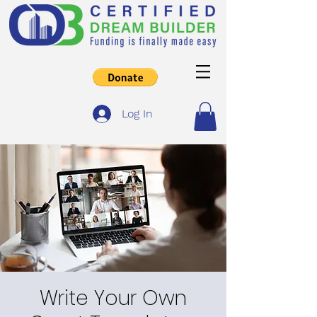
Log In
Write Your Own