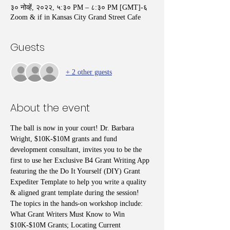
३० नोव्हें, २०२२, ५:३० PM – ८:३० PM [GMT]-६
Zoom & if in Kansas City Grand Street Cafe
Guests
+ 2 other guests
About the event
The ball is now in your court! Dr. Barbara 
Wright, $10K-$10M grants and fund 
development consultant, invites you to be the 
first to use her Exclusive B4 Grant Writing App 
featuring the the Do It Yourself (DIY) Grant 
Expediter Template to help you write a quality 
& aligned grant template during the session! 
The topics in the hands-on workshop include: 
What Grant Writers Must Know to Win 
$10K-$10M Grants; Locating Current 