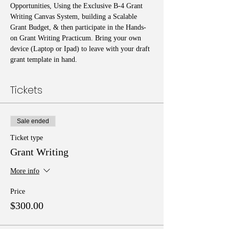
Opportunities, Using the Exclusive B-4 Grant 
Writing Canvas System, building a Scalable 
Grant Budget, & then participate in the Hands-
on Grant Writing Practicum. Bring your own 
device (Laptop or Ipad) to leave with your draft 
grant template in hand. 
Tickets
Sale ended
Ticket type
Grant Writing
More info
Price
$300.00