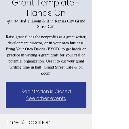
Grant Template -
Hands On
बुध, ३० नोव्हें
  |  
Zoom & if in Kansas City Grand
Street Cafe
Raise grant funds for nonprofits as a grant writer,
development director, or in your own business.
Bring Your Own Device (BYOD) to get hands on
practice in writing a grant draft for your real or
potential organization. Use it to cut your grant
writing time in half. Grand Street Cafe & on
Zoom.
Registration is Closed
See other events
Time & Location