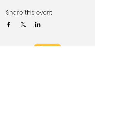
Share this event
Follow Us on Social Media