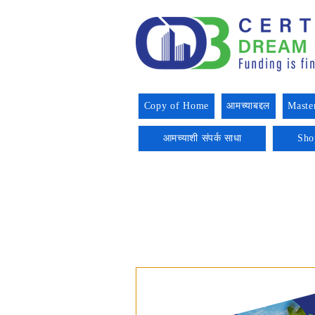
Copy of Home
आमच्याबद्दल
Maste
आमच्याशी संपर्क साधा
Sho