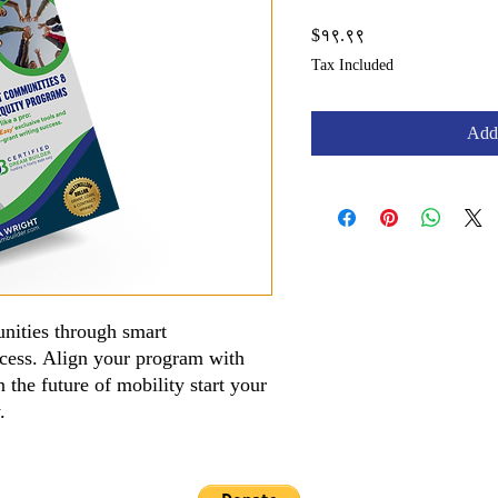
Price
$१९.९९
Tax Included
Add 
nities through smart
access. Align your program with
 the future of mobility start your
y.