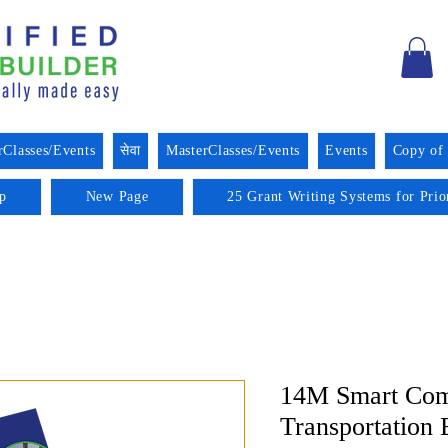
rClasses/Events
सेवा
MasterClasses/Events
Events
Copy of
p
New Page
25 Grant Writing Systems for Prio
14M Smart Com
Transportation 