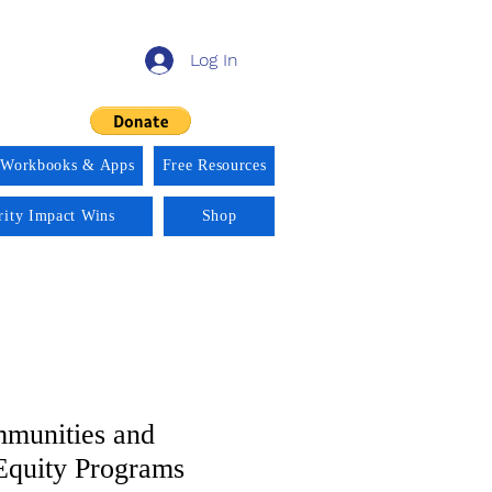
Log In
 Workbooks & Apps
Free Resources
rity Impact Wins
Shop
munities and
Equity Programs