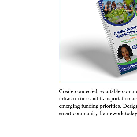
Create connected, equitable commu
infrastructure and transportation 
emerging funding priorities. Design
smart community framework toda