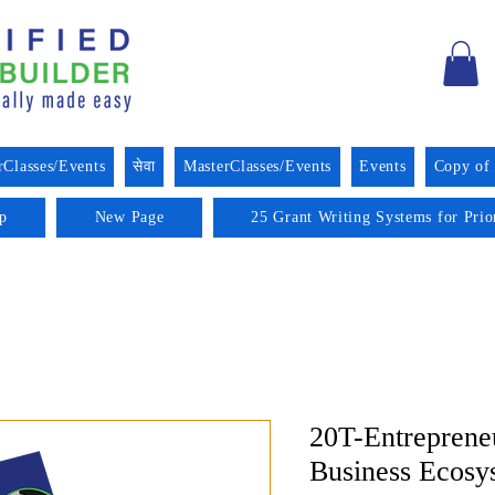
rClasses/Events
सेवा
MasterClasses/Events
Events
Copy of
p
New Page
25 Grant Writing Systems for Prio
20T-Entreprene
Business Ecosy