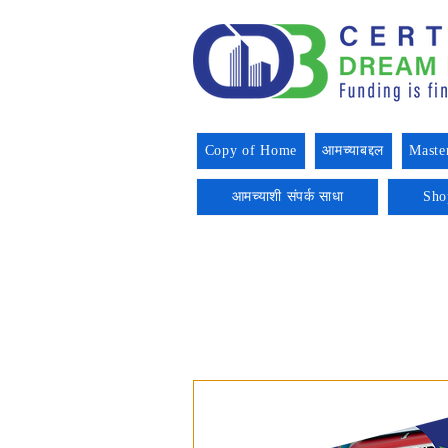
Copy of Home
आमच्याबद्दल
Maste
आमच्याशी संपर्क साधा
Sho