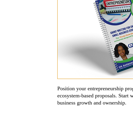
Position your entrepreneurship pro
ecosystem-based proposals. Start w
business growth and ownership.