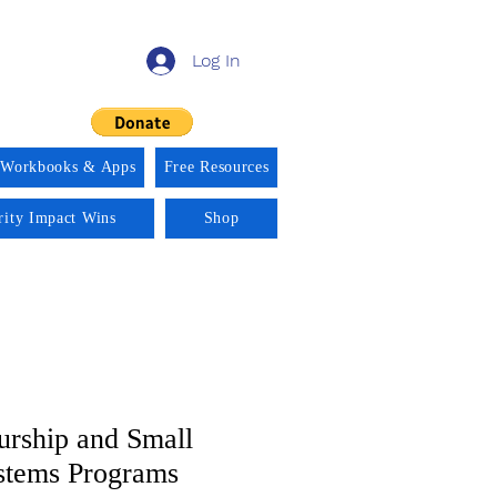
Log In
 Workbooks & Apps
Free Resources
rity Impact Wins
Shop
urship and Small
stems Programs