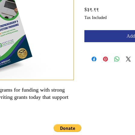
Price
$३९.९९
Tax Included
Add 
grams for funding with strong
riting grants today that support