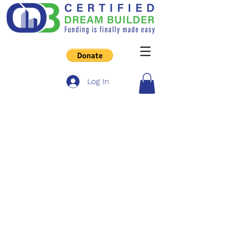
Log In