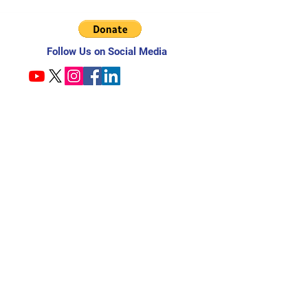
Follow Us on Social Media