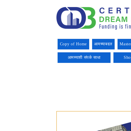
Copy of Home
आमच्याबद्दल
Maste
आमच्याशी संपर्क साधा
Sho