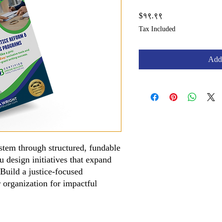
Price
$१९.९९
Tax Included
Add 
ystem through structured, fundable
design initiatives that expand
Build a justice-focused
 organization for impactful