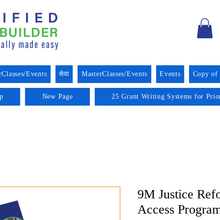
rClasses/Events
सेवा
MasterClasses/Events
Events
Copy of
p
New Page
25 Grant Writing Systems for Prio
9M Justice Ref
Access Progra