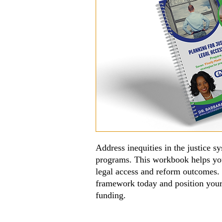
Address inequities in the justice s
programs. This workbook helps you 
legal access and reform outcomes. 
framework today and position your
funding.