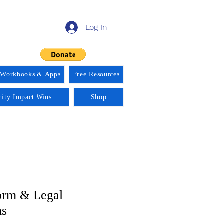
Log In
 Workbooks & Apps
Free Resources
rity Impact Wins
Shop
orm & Legal
ms