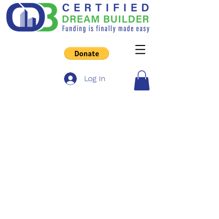
Log In