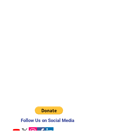
Follow Us on Social Media