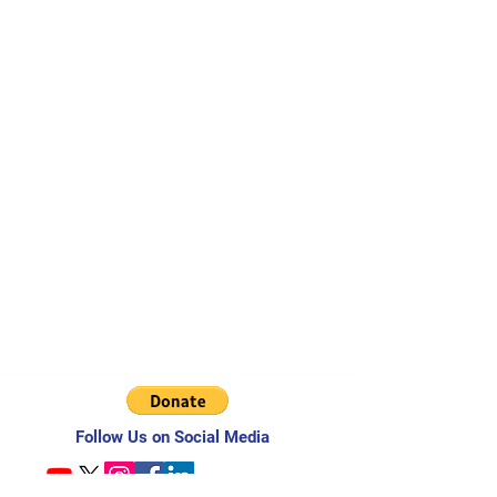
Follow Us on Social Media