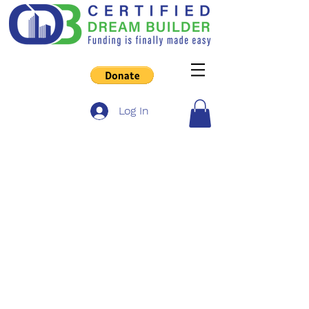
Log In