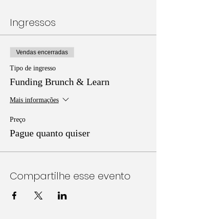
Ingressos
Vendas encerradas
Tipo de ingresso
Funding Brunch & Learn
Mais informações
Preço
Pague quanto quiser
Compartilhe esse evento