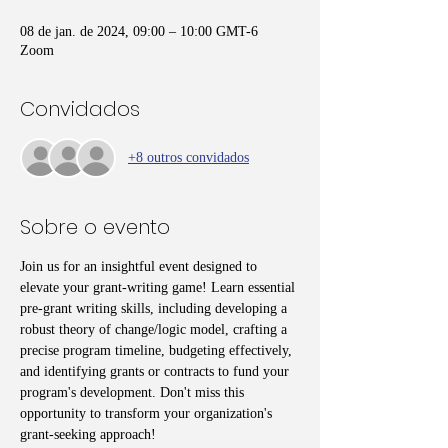
08 de jan. de 2024, 09:00 – 10:00 GMT-6
Zoom
Convidados
+8 outros convidados
Sobre o evento
Join us for an insightful event designed to 
elevate your grant-writing game! Learn essential 
pre-grant writing skills, including developing a 
robust theory of change/logic model, crafting a 
precise program timeline, budgeting effectively, 
and identifying grants or contracts to fund your 
program's development. Don't miss this 
opportunity to transform your organization's 
grant-seeking approach!