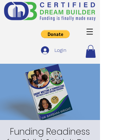
Login
Funding Readiness