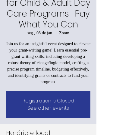
for Child & Adult Day
Care Programs : Pay
What You Can
seg., 08 de jan.
  |  
Zoom
Join us for an insightful event designed to elevate
your grant-writing game! Learn essential pre-
grant writing skills, including developing a
robust theory of change/logic model, crafting a
precise program timeline, budgeting effectively,
and identifying grants or contracts to fund your
program.
Registration is Closed
See other events
Horário e local