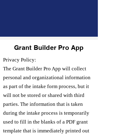
Grant Builder Pro App
Privacy Policy:
The Grant Builder Pro App will collect
personal and organizational information
as part of the intake form process, but it
will not be stored or shared with third
parties. The information that is taken
during the intake process is temporarily
used to fill in the blanks of a PDF grant
template that is immediately printed out