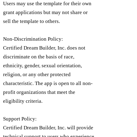
Users may use the template for their own
grant applications but may not share or
sell the template to others.
Non-Discrimination Policy:
Certified Dream Builder, Inc. does not
discriminate on the basis of race,
ethnicity, gender, sexual orientation,
religion, or any other protected
characteristic. The app is open to all non-
profit organizations that meet the
eligibility criteria.​
Support Policy:
Certified Dream Builder, Inc. will provide
technical support to users who experience