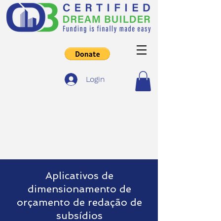
Login
Aplicativos de
dimensionamento de
orçamento de redação de
subsídios