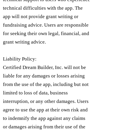
technical difficulties with the app. The
app will not provide grant writing or
fundraising advice. Users are responsible
for seeking their own legal, financial, and
grant writing advice.
Liability Policy:
Certified Dream Builder, Inc. will not be
liable for any damages or losses arising
from the use of the app, including but not
limited to loss of data, business
interruption, or any other damages. Users
agree to use the app at their own risk and
to indemnify the app against any claims
or damages arising from their use of the