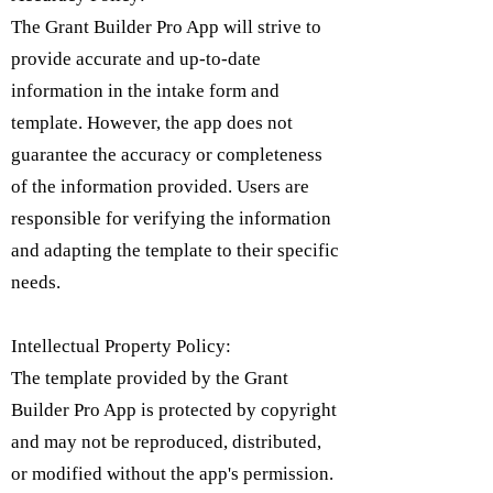
The Grant Builder Pro App will strive to
provide accurate and up-to-date
information in the intake form and
template. However, the app does not
guarantee the accuracy or completeness
of the information provided. Users are
responsible for verifying the information
and adapting the template to their specific
needs.
Intellectual Property Policy:
​The template provided by the Grant
Builder Pro App is protected by copyright
and may not be reproduced, distributed,
or modified without the app's permission.