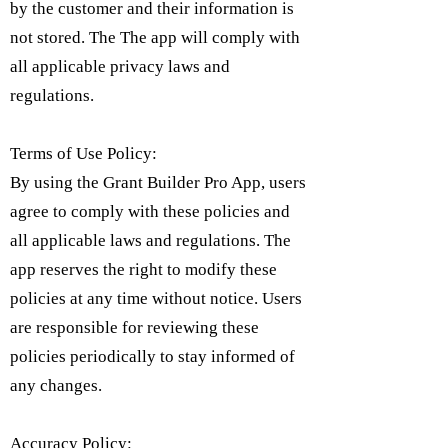
by the customer and their information is
not stored. The The app will comply with
all applicable privacy laws and
regulations.
Terms of Use Policy:
By using the Grant Builder Pro App, users
agree to comply with these policies and
all applicable laws and regulations. The
app reserves the right to modify these
policies at any time without notice. Users
are responsible for reviewing these
policies periodically to stay informed of
any changes.
Accuracy Policy: