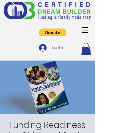
Login
Funding Readiness