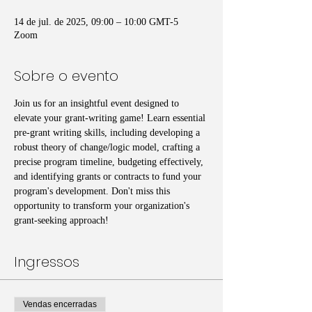
14 de jul. de 2025, 09:00 – 10:00 GMT-5
Zoom
Sobre o evento
Join us for an insightful event designed to 
elevate your grant-writing game! Learn essential 
pre-grant writing skills, including developing a 
robust theory of change/logic model, crafting a 
precise program timeline, budgeting effectively, 
and identifying grants or contracts to fund your 
program's development. Don't miss this 
opportunity to transform your organization's 
grant-seeking approach!
Ingressos
Vendas encerradas