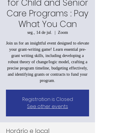
for Child and Senior
Care Programs : Pay
What You Can
seg., 14 de jul.
  |  
Zoom
Join us for an insightful event designed to elevate
your grant-writing game! Learn essential pre-
grant writing skills, including developing a
robust theory of change/logic model, crafting a
precise program timeline, budgeting effectively,
and identifying grants or contracts to fund your
program.
Registration is Closed
See other events
Horário e local