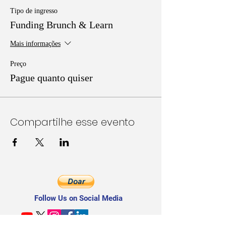
Tipo de ingresso
Funding Brunch & Learn
Mais informações
Preço
Pague quanto quiser
Compartilhe esse evento
Follow Us on Social Media