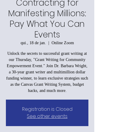
Contracting for
Manifesting Millions:
Pay What You Can
Events
qui., 18 de jan.
  |  
Online Zoom
Unlock the secrets to successful grant writing at
our Thursday, "Grant Writing for Community
Empowerment Event." Join Dr. Barbara Wright,
a 30-year grant writer and multimillion dollar
funding winner, to learn exclusive strategies such
as the Canvas Grant Writing System, budget
hacks, and much more.
Registration is Closed
See other events