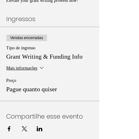
Elevate your grant writing prowess now!
Ingressos
Vendas encerradas
Tipo de ingresso
Grant Writing & Funding Info
Mais informações
Preço
Pague quanto quiser
Compartilhe esse evento