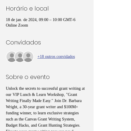
Horário e local
18 de jan. de 2024, 09:00 – 10:00 GMT-6
Online Zoom
Convidados
+18 outros convidados
Sobre o evento
Unlock the secrets to successful grant writing at 
our VIP Lunch & Learn Workshop, "Grant 
Writing Finally Made Easy." Join Dr. Barbara 
Wright, a 30-year grant writer and $100M+ 
funding winner, to learn exclusive strategies 
such as the Canvas Grant Writing System, 
Budget Hacks, and Grant Hunting Strategies. 