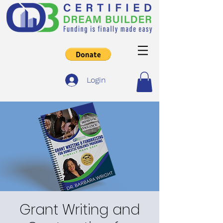
Login
Grant Writing and