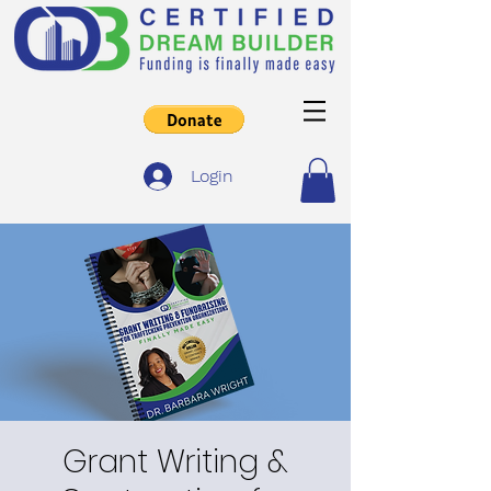
Login
Grant Writing &