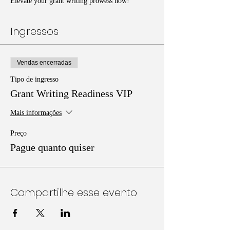
Elevate your grant writing prowess now!
Ingressos
Vendas encerradas
Tipo de ingresso
Grant Writing Readiness VIP
Mais informações
Preço
Pague quanto quiser
Compartilhe esse evento