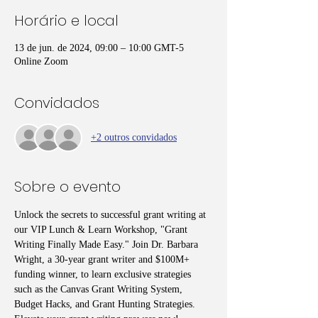
Horário e local
13 de jun. de 2024, 09:00 – 10:00 GMT-5
Online Zoom
Convidados
+2 outros convidados
Sobre o evento
Unlock the secrets to successful grant writing at 
our VIP Lunch & Learn Workshop, "Grant 
Writing Finally Made Easy." Join Dr. Barbara 
Wright, a 30-year grant writer and $100M+ 
funding winner, to learn exclusive strategies 
such as the Canvas Grant Writing System, 
Budget Hacks, and Grant Hunting Strategies. 