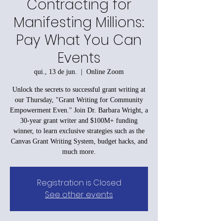
Contracting for
Manifesting Millions:
Pay What You Can
Events
qui., 13 de jun.
  |  
Online Zoom
Unlock the secrets to successful grant writing at
our Thursday, "Grant Writing for Community
Empowerment Even." Join Dr. Barbara Wright, a
30-year grant writer and $100M+ funding
winner, to learn exclusive strategies such as the
Canvas Grant Writing System, budget hacks, and
much more.
Registration is Closed
See other events