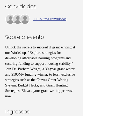
Convidados
+11 outros convidados
Sobre o evento
Unlock the secrets to successful grant writing at 
our Workshop, "Explore strategies for 
developing affordable housing programs and 
securing funding to support housing stability." 
Join Dr. Barbara Wright, a 30-year grant writer 
and $100M+ funding winner, to learn exclusive 
strategies such as the Canvas Grant Writing 
System, Budget Hacks, and Grant Hunting 
Strategies. Elevate your grant writing prowess 
now!
Ingressos