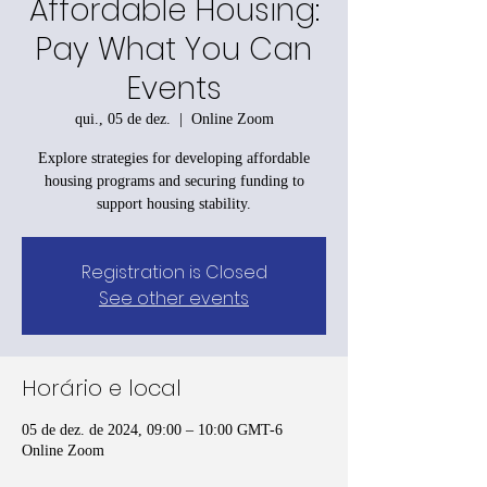
Affordable Housing:
Pay What You Can
Events
qui., 05 de dez.
  |  
Online Zoom
Explore strategies for developing affordable
housing programs and securing funding to
support housing stability.
Registration is Closed
See other events
Horário e local
05 de dez. de 2024, 09:00 – 10:00 GMT-6
Online Zoom