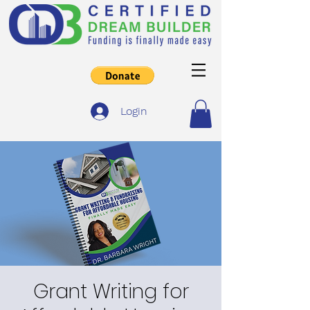
Login
Grant Writing for