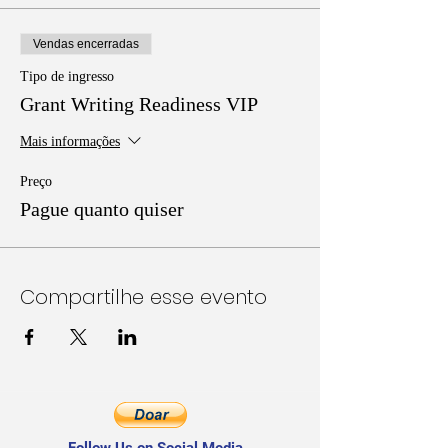
Vendas encerradas
Tipo de ingresso
Grant Writing Readiness VIP
Mais informações
Preço
Pague quanto quiser
Compartilhe esse evento
Follow Us on Social Media