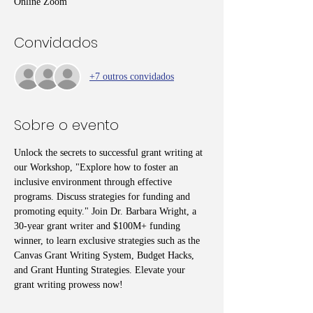
Online Zoom
Convidados
+7 outros convidados
Sobre o evento
Unlock the secrets to successful grant writing at 
our Workshop, "Explore how to foster an 
inclusive environment through effective 
programs. Discuss strategies for funding and 
promoting equity." Join Dr. Barbara Wright, a 
30-year grant writer and $100M+ funding 
winner, to learn exclusive strategies such as the 
Canvas Grant Writing System, Budget Hacks, 
and Grant Hunting Strategies. Elevate your 
grant writing prowess now!