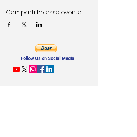
Compartilhe esse evento
Follow Us on Social Media