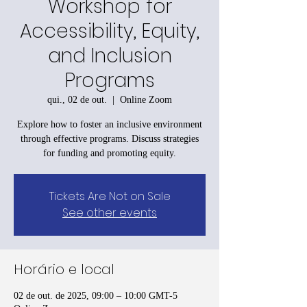
Workshop for
Accessibility, Equity,
and Inclusion
Programs
qui., 02 de out.
  |  
Online Zoom
Explore how to foster an inclusive environment
through effective programs. Discuss strategies
for funding and promoting equity.
Tickets Are Not on Sale
See other events
Horário e local
02 de out. de 2025, 09:00 – 10:00 GMT-5