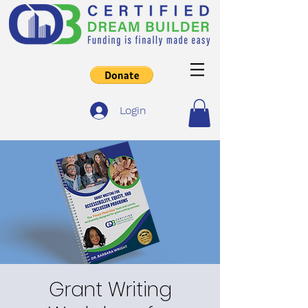
Login
Grant Writing