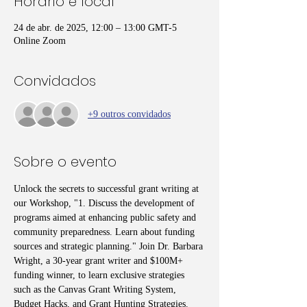
Horário e local
24 de abr. de 2025, 12:00 – 13:00 GMT-5
Online Zoom
Convidados
+9 outros convidados
Sobre o evento
Unlock the secrets to successful grant writing at 
our Workshop, "1. Discuss the development of 
programs aimed at enhancing public safety and 
community preparedness. Learn about funding 
sources and strategic planning." Join Dr. Barbara 
Wright, a 30-year grant writer and $100M+ 
funding winner, to learn exclusive strategies 
such as the Canvas Grant Writing System, 
Budget Hacks, and Grant Hunting Strategies. 