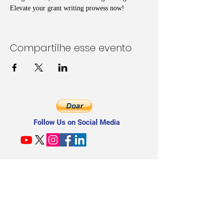
Elevate your grant writing prowess now!
Compartilhe esse evento
Follow Us on Social Media