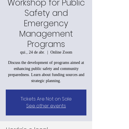
Workshop for Public
Safety and
Emergency
Management
Programs
qui., 24 de abr.
  |  
Online Zoom
Discuss the development of programs aimed at
enhancing public safety and community
preparedness. Learn about funding sources and
strategic planning.
Tickets Are Not on Sale
See other events