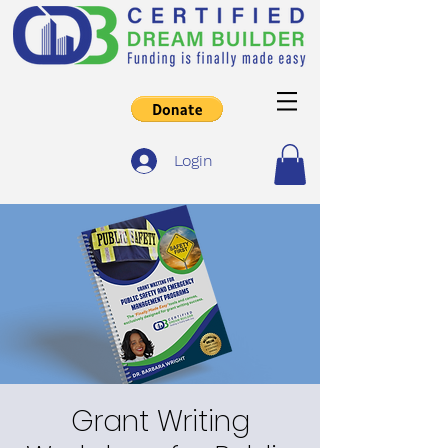
Login
Grant Writing