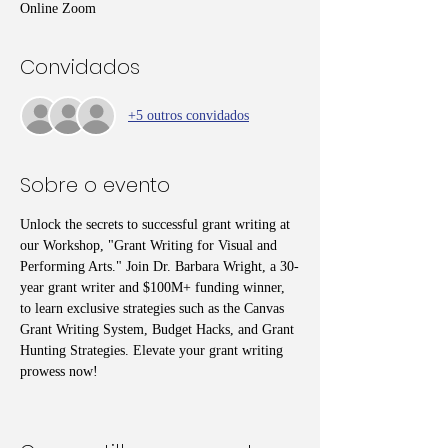
Online Zoom
Convidados
+5 outros convidados
Sobre o evento
Unlock the secrets to successful grant writing at 
our Workshop, "Grant Writing for Visual and 
Performing Arts." Join Dr. Barbara Wright, a 30-
year grant writer and $100M+ funding winner, 
to learn exclusive strategies such as the Canvas 
Grant Writing System, Budget Hacks, and Grant 
Hunting Strategies. Elevate your grant writing 
prowess now!