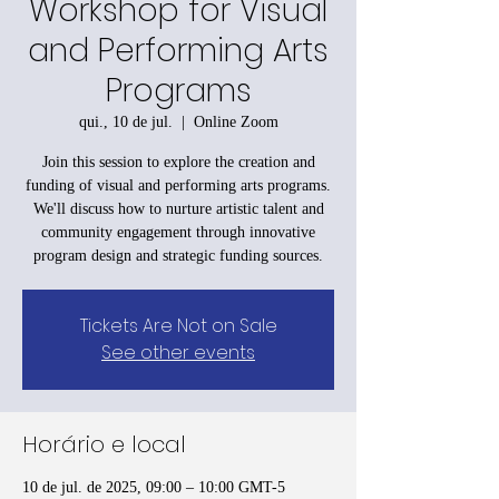
Workshop for Visual
and Performing Arts
Programs
qui., 10 de jul.
  |  
Online Zoom
Join this session to explore the creation and
funding of visual and performing arts programs.
We'll discuss how to nurture artistic talent and
community engagement through innovative
program design and strategic funding sources.
Tickets Are Not on Sale
See other events
Horário e local
10 de jul. de 2025, 09:00 – 10:00 GMT-5