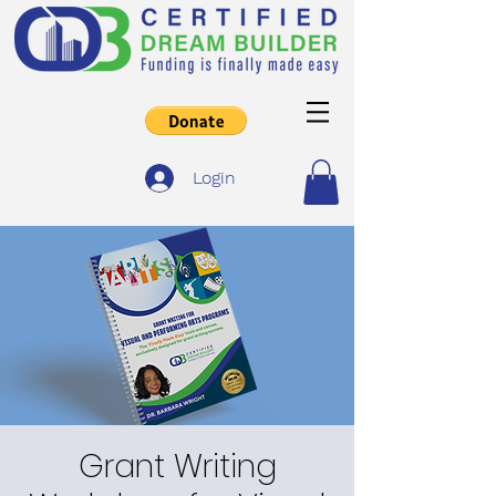
Login
Grant Writing