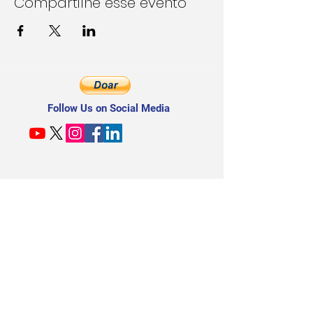
Compartilhe esse evento
Follow Us on Social Media