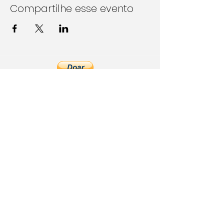
Compartilhe esse evento
Follow Us on Social Media