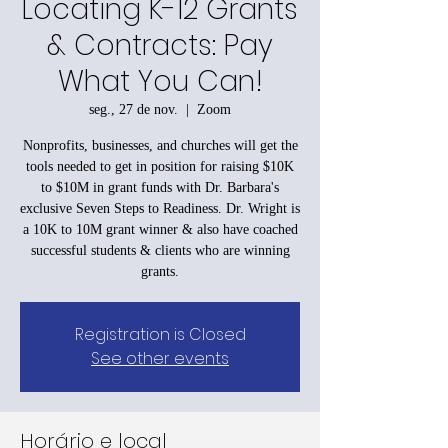
Locating K-12 Grants
& Contracts: Pay
What You Can!
seg., 27 de nov.
  |  
Zoom
Nonprofits, businesses, and churches will get the
tools needed to get in position for raising $10K
to $10M in grant funds with Dr. Barbara's
exclusive Seven Steps to Readiness. Dr. Wright is
a 10K to 10M grant winner & also have coached
successful students & clients who are winning
grants.
Registration is Closed
See other events
Horário e local