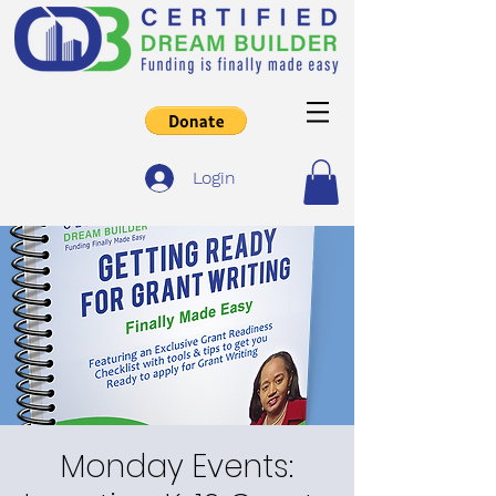
Login
Monday Events: