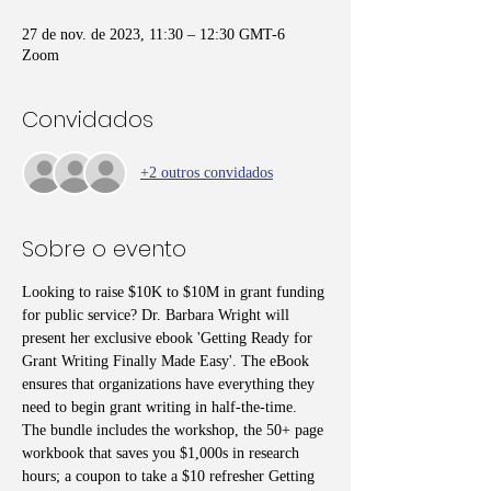
27 de nov. de 2023, 11:30 – 12:30 GMT-6
Zoom
Convidados
+2 outros convidados
Sobre o evento
Looking to raise $10K to $10M in grant funding 
for public service? Dr. Barbara Wright will 
present her exclusive ebook 'Getting Ready for 
Grant Writing Finally Made Easy'. The eBook 
ensures that organizations have everything they 
need to begin grant writing in half-the-time. 
The bundle includes the workshop, the 50+ page 
workbook that saves you $1,000s in research 
hours; a coupon to take a $10 refresher Getting 