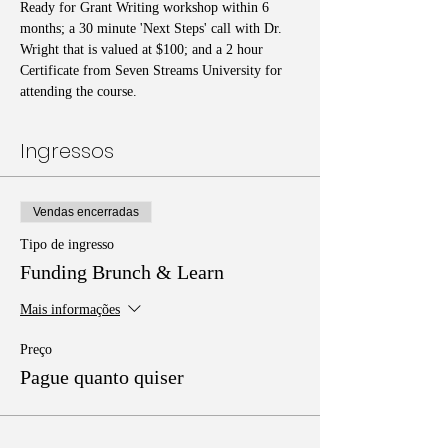
Ready for Grant Writing workshop within 6 
months; a 30 minute 'Next Steps' call with Dr. 
Wright that is valued at $100; and a 2 hour 
Certificate from Seven Streams University for 
attending the course.
Ingressos
Vendas encerradas
Tipo de ingresso
Funding Brunch & Learn
Mais informações
Preço
Pague quanto quiser