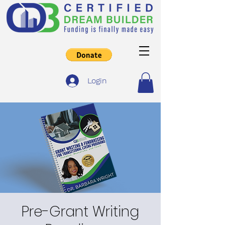
Login
Pre-Grant Writing