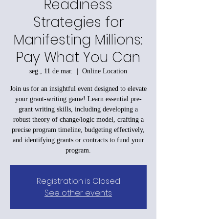
Readiness
Strategies for
Manifesting Millions:
Pay What You Can
seg., 11 de mar.
  |  
Online Location
Join us for an insightful event designed to elevate
your grant-writing game! Learn essential pre-
grant writing skills, including developing a
robust theory of change/logic model, crafting a
precise program timeline, budgeting effectively,
and identifying grants or contracts to fund your
program.
Registration is Closed
See other events