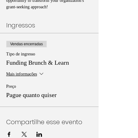
opportunity to transform your organization's 
grant-seeking approach!
Ingressos
Vendas encerradas
Tipo de ingresso
Funding Brunch & Learn
Mais informações
Preço
Pague quanto quiser
Compartilhe esse evento