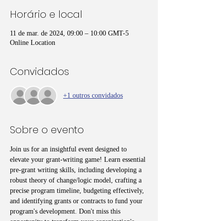
Horário e local
11 de mar. de 2024, 09:00 – 10:00 GMT-5
Online Location
Convidados
+1 outros convidados
Sobre o evento
Join us for an insightful event designed to 
elevate your grant-writing game! Learn essential 
pre-grant writing skills, including developing a 
robust theory of change/logic model, crafting a 
precise program timeline, budgeting effectively, 
and identifying grants or contracts to fund your 
program's development. Don't miss this 