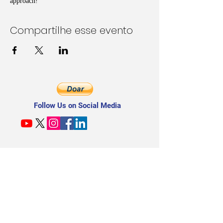
approach!
Compartilhe esse evento
Follow Us on Social Media