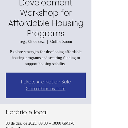
Development
Workshop for
Affordable Housing
Programs
seg., 08 de dez.
  |  
Online Zoom
Explore strategies for developing affordable
housing programs and securing funding to
support housing stability.
Tickets Are Not on Sale
See other events
Horário e local
08 de dez. de 2025, 09:00 – 10:00 GMT-6