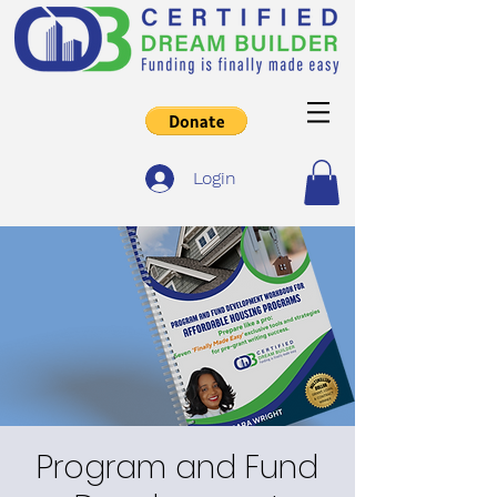
Login
Program and Fund