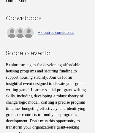
Online Zoom
Convidados
+7 outros convidados
Sobre o evento
Explore strategies for developing affordable 
housing programs and securing funding to 
support housing stability. Join us for an 
insightful event designed to elevate your grant-
writing game! Learn essential pre-grant writing 
skills, including developing a robust theory of 
change/logic model, crafting a precise program 
timeline, budgeting effectively, and identifying 
grants or contracts to fund your program's 
development. Don't miss this opportunity to 
transform your organization's grant-seeking 