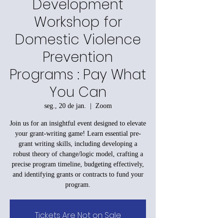
Development
Workshop for
Domestic Violence
Prevention
Programs : Pay What
You Can
seg., 20 de jan.
  |  
Zoom
Join us for an insightful event designed to elevate
your grant-writing game! Learn essential pre-
grant writing skills, including developing a
robust theory of change/logic model, crafting a
precise program timeline, budgeting effectively,
and identifying grants or contracts to fund your
program.
Tickets Are Not on Sale