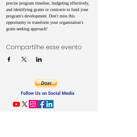
precise program timeline, budgeting effectively, 
and identifying grants or contracts to fund your 
program's development. Don't miss this 
opportunity to transform your organization's 
grant-seeking approach!
Compartilhe esse evento
Follow Us on Social Media