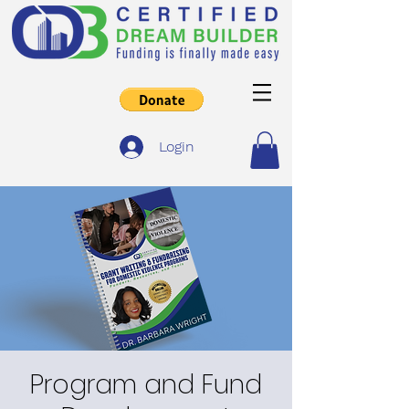
Login
Program and Fund