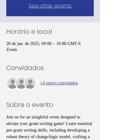
See other events
Horário e local
20 de jan. de 2025, 09:00 – 10:00 GMT-6
Zoom
Convidados
+4 outros convidados
Sobre o evento
Join us for an insightful event designed to 
elevate your grant-writing game! Learn essential 
pre-grant writing skills, including developing a 
robust theory of change/logic model, crafting a 