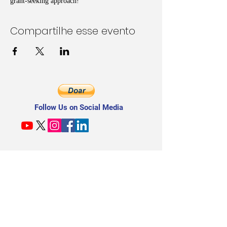
grant-seeking approach!
Compartilhe esse evento
Follow Us on Social Media