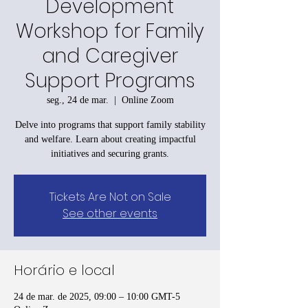
Development
Workshop for Family
and Caregiver
Support Programs
seg., 24 de mar.
  |  
Online Zoom
Delve into programs that support family stability
and welfare. Learn about creating impactful
initiatives and securing grants.
Tickets Are Not on Sale
See other events
Horário e local
24 de mar. de 2025, 09:00 – 10:00 GMT-5