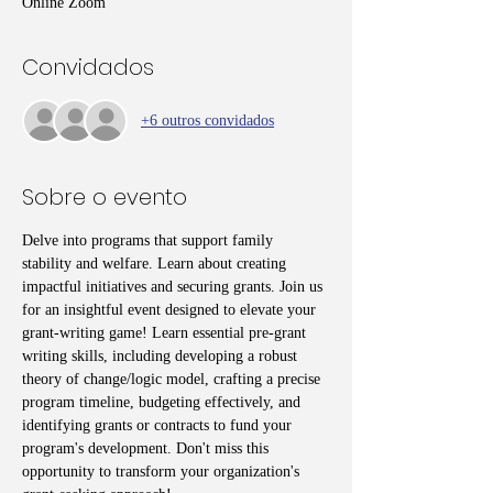
Online Zoom
Convidados
+6 outros convidados
Sobre o evento
Delve into programs that support family 
stability and welfare. Learn about creating 
impactful initiatives and securing grants. Join us 
for an insightful event designed to elevate your 
grant-writing game! Learn essential pre-grant 
writing skills, including developing a robust 
theory of change/logic model, crafting a precise 
program timeline, budgeting effectively, and 
identifying grants or contracts to fund your 
program's development. Don't miss this 
opportunity to transform your organization's 