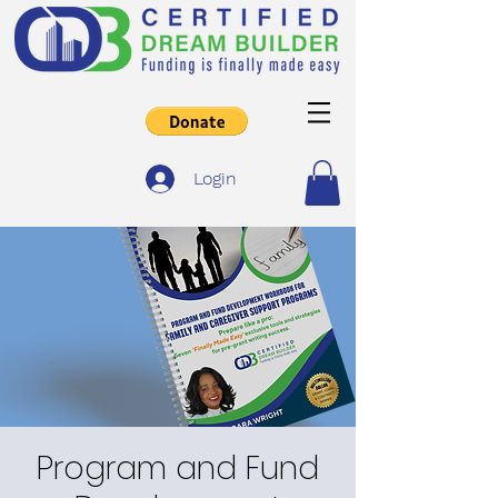
Login
Program and Fund