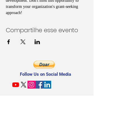
development. Don't miss this opportunity to 
transform your organization's grant-seeking 
approach!
Compartilhe esse evento
Follow Us on Social Media