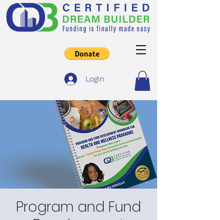
Login
Program and Fund