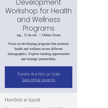
Development
Workshop for Health
and Wellness
Programs
seg., 13 de out.
  |  
Online Zoom
Focus on developing programs that promote
health and wellness across different
demographics. Explore funding opportunities
and strategic partnerships.
Tickets Are Not on Sale
See other events
Horário e local