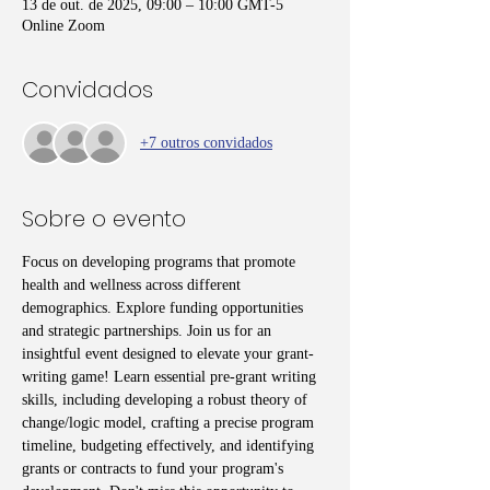
13 de out. de 2025, 09:00 – 10:00 GMT-5
Online Zoom
Convidados
+7 outros convidados
Sobre o evento
Focus on developing programs that promote 
health and wellness across different 
demographics. Explore funding opportunities 
and strategic partnerships. Join us for an 
insightful event designed to elevate your grant-
writing game! Learn essential pre-grant writing 
skills, including developing a robust theory of 
change/logic model, crafting a precise program 
timeline, budgeting effectively, and identifying 
grants or contracts to fund your program's 