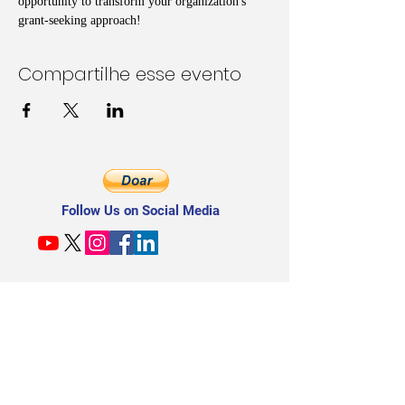
opportunity to transform your organization's 
grant-seeking approach!
Compartilhe esse evento
Follow Us on Social Media