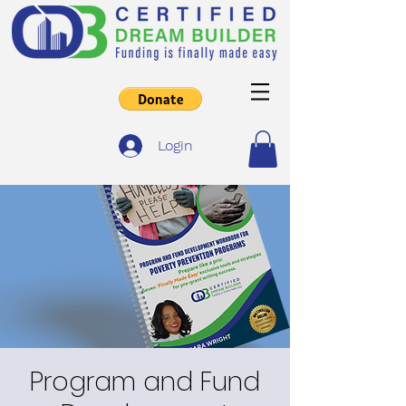
Login
Program and Fund