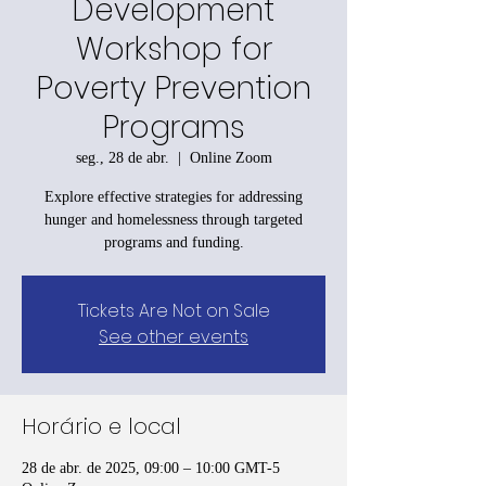
Development
Workshop for
Poverty Prevention
Programs
seg., 28 de abr.
  |  
Online Zoom
Explore effective strategies for addressing
hunger and homelessness through targeted
programs and funding.
Tickets Are Not on Sale
See other events
Horário e local
28 de abr. de 2025, 09:00 – 10:00 GMT-5