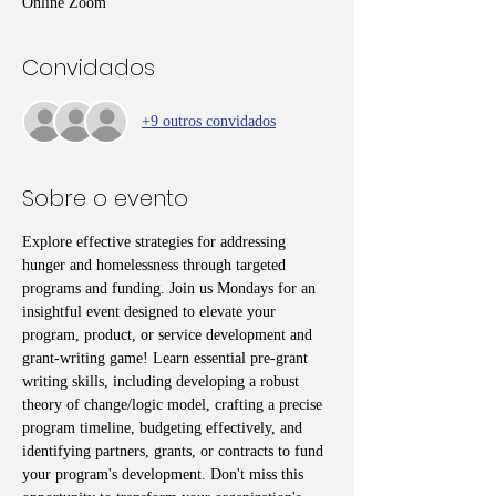
Online Zoom
Convidados
+9 outros convidados
Sobre o evento
Explore effective strategies for addressing 
hunger and homelessness through targeted 
programs and funding. Join us Mondays for an 
insightful event designed to elevate your 
program, product, or service development and 
grant-writing game! Learn essential pre-grant 
writing skills, including developing a robust 
theory of change/logic model, crafting a precise 
program timeline, budgeting effectively, and 
identifying partners, grants, or contracts to fund 
your program's development. Don't miss this 