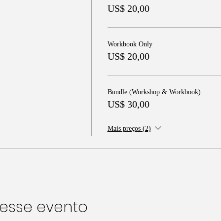
US$ 20,00
Workbook Only
US$ 20,00
Bundle (Workshop & Workbook)
US$ 30,00
Mais preços (2)
esse evento