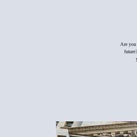
Are you 
future