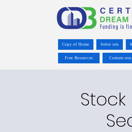
Copy of Home
Sobre nós
M
Free Resources
Contate-nos
Stock
Se