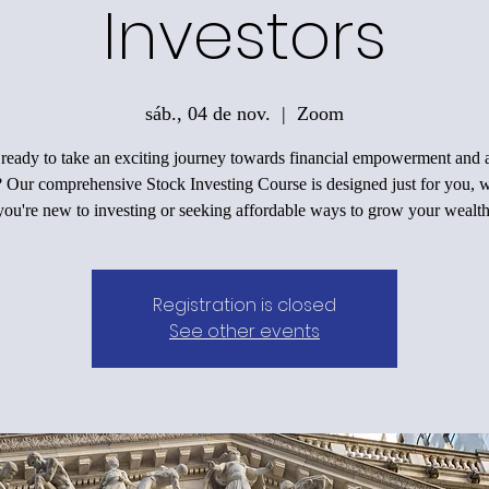
Investors
sáb., 04 de nov.
  |  
Zoom
ready to take an exciting journey towards financial empowerment and a
? Our comprehensive Stock Investing Course is designed just for you, 
you're new to investing or seeking affordable ways to grow your wealth
Registration is closed
See other events