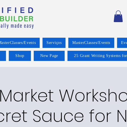
asterClasses/Events
Serviços
MasterClasses/Events
Eve
Shop
New Page
25 Grant Writing Systems for
 Market Worksho
cret Sauce for 