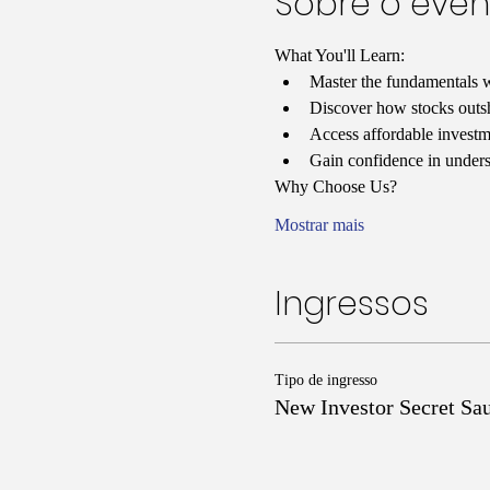
Sobre o even
What You'll Learn:
Master the fundamentals w
Discover how stocks outshi
Access affordable investmen
Gain confidence in unders
Why Choose Us?
Mostrar mais
Ingressos
Tipo de ingresso
New Investor Secret Sa