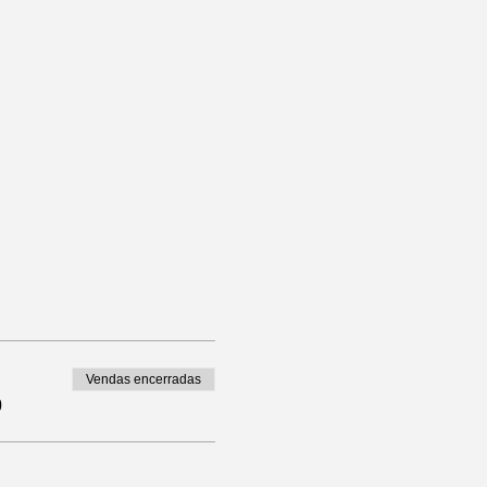
Vendas encerradas
0