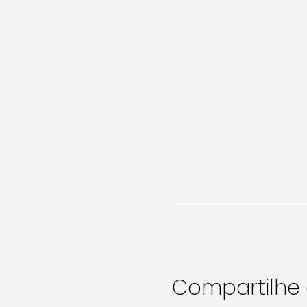
Compartilhe 