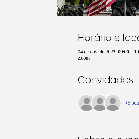
Horário e loc
04 de nov. de 2023, 09:00 – 
Zoom
Convidados
+5 out