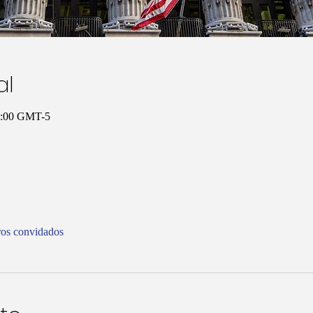
al
10:00 GMT-5
ros convidados