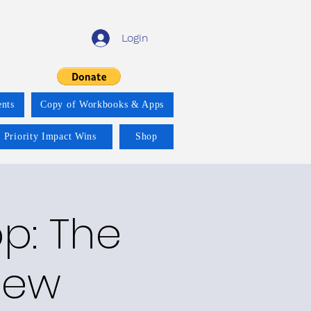
Login
nts
Copy of Workbooks & Apps
 Priority Impact Wins
Shop
p: The
New