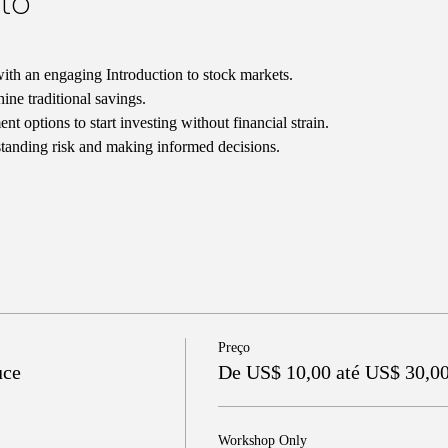
to
ith an engaging Introduction to stock markets.
ne traditional savings.
t options to start investing without financial strain.
tanding risk and making informed decisions.
Preço
uce
De US$ 10,00 até US$ 30,0
Workshop Only