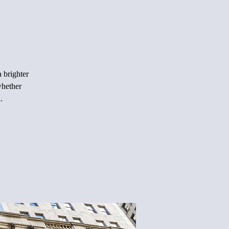
 brighter
whether
.