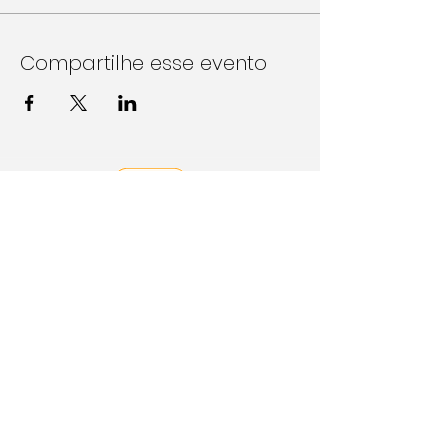
Compartilhe esse evento
Follow Us on Social Media