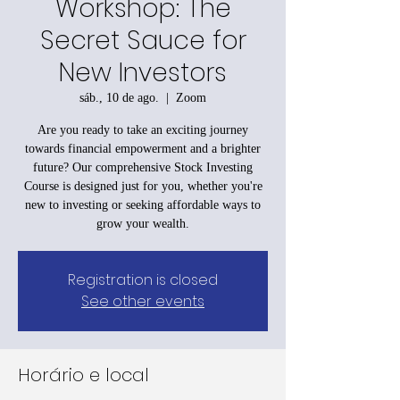
Workshop: The
Secret Sauce for
New Investors
sáb., 10 de ago.
  |  
Zoom
Are you ready to take an exciting journey
towards financial empowerment and a brighter
future? Our comprehensive Stock Investing
Course is designed just for you, whether you're
new to investing or seeking affordable ways to
grow your wealth.
Registration is closed
See other events
Horário e local