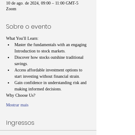
10 de ago. de 2024, 09:00 – 11:00 GMT-5
Zoom
Sobre o evento
What You'll Learn:
Master the fundamentals with an engaging 
Introduction to stock markets.
Discover how stocks outshine traditional 
savings.
Access affordable investment options to 
start investing without financial strain.
Gain confidence in understanding risk and 
making informed decisions.
Why Choose Us?
Mostrar mais
Ingressos