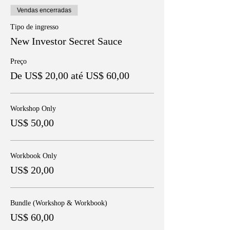
Vendas encerradas
Tipo de ingresso
New Investor Secret Sauce
Preço
De US$ 20,00 até US$ 60,00
Workshop Only
US$ 50,00
Workbook Only
US$ 20,00
Bundle (Workshop & Workbook)
US$ 60,00