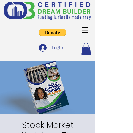
Login
Stock Market