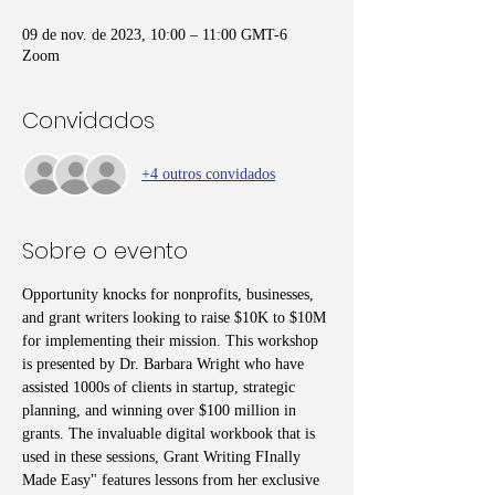
09 de nov. de 2023, 10:00 – 11:00 GMT-6
Zoom
Convidados
+4 outros convidados
Sobre o evento
Opportunity knocks for nonprofits, businesses, 
and grant writers looking to raise $10K to $10M 
for implementing their mission. This workshop 
is presented by Dr. Barbara Wright who have 
assisted 1000s of clients in startup, strategic 
planning, and winning over $100 million in 
grants. The invaluable digital workbook that is 
used in these sessions, Grant Writing FInally 
Made Easy" features lessons from her exclusive 