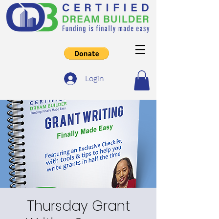
Login
Thursday Grant