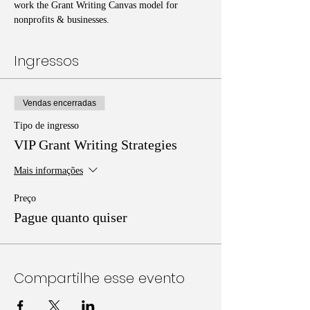
work the Grant Writing Canvas model for 
nonprofits & businesses. 
Ingressos
Vendas encerradas
Tipo de ingresso
VIP Grant Writing Strategies
Mais informações
Preço
Pague quanto quiser
Compartilhe esse evento