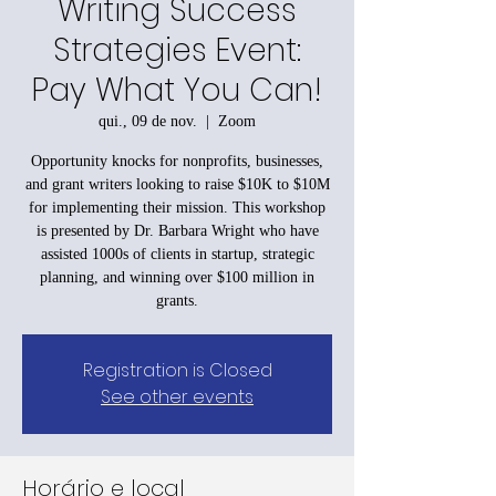
Writing Success
Strategies Event:
Pay What You Can!
qui., 09 de nov.
  |  
Zoom
Opportunity knocks for nonprofits, businesses,
and grant writers looking to raise $10K to $10M
for implementing their mission. This workshop
is presented by Dr. Barbara Wright who have
assisted 1000s of clients in startup, strategic
planning, and winning over $100 million in
grants.
Registration is Closed
See other events
Horário e local