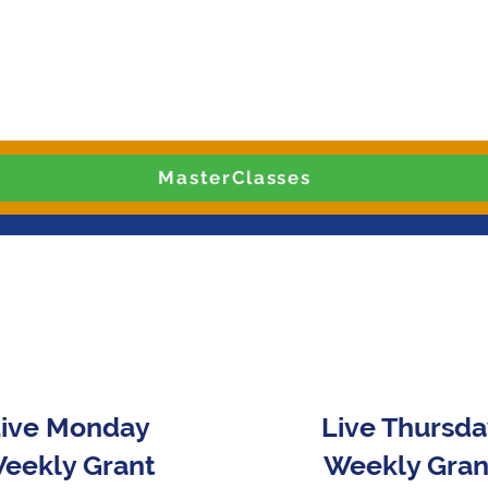
MasterClasses
ive Monday
Live Thursd
eekly Grant
Weekly Gran