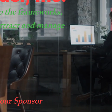
p the frameworks,
 attract and manage
 our Sponsor