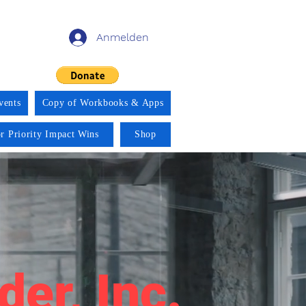
Anmelden
vents
Copy of Workbooks & Apps
r Priority Impact Wins
Shop
der, Inc.