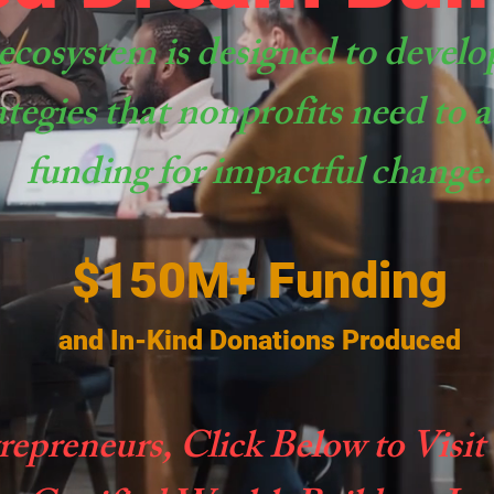
ecosystem is designed to develo
ategies that nonprofits need to
funding for impactful change.
$150M+ Funding
and In-Kind Donations Produced
repreneurs, Click Below to Visit