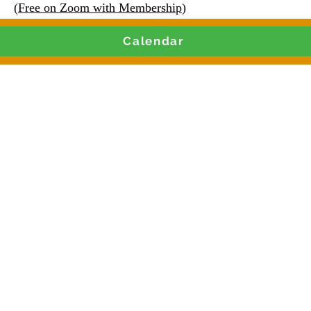
(
Free on Zoom with Membership
)
Calendar
Join our Live Weekly
and Contract Training 
Monday & Thursdays 9AM CST
 Clubhouse or Paid Live Zoom Training
g leaders, nonprofits, social enter
iters with the knowledge to secur
📩 Register Now