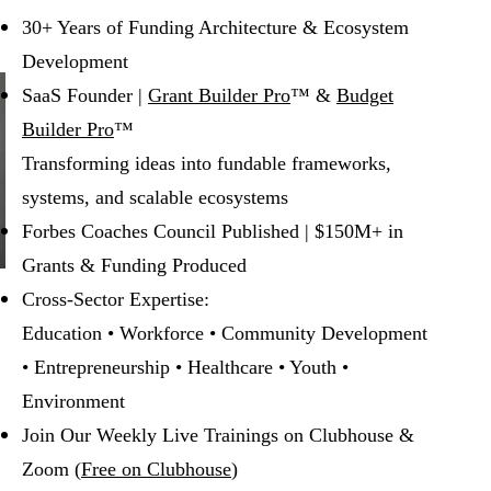
30+ Years of Funding Architecture & Ecosystem
Development
SaaS Founder |
Grant Builder Pro
™ &
Budget
Builder Pro
™
Transforming ideas into fundable frameworks,
systems, and scalable ecosystems
Forbes Coaches Council Published | $150M+ in
Grants & Funding Produced
Cross-Sector Expertise:
Education • Workforce • Community Development
• Entrepreneurship • Healthcare • Youth •
Environment
Join Our Weekly Live Trainings on Clubhouse &
Zoom (
Free on Clubhouse
)