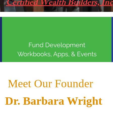
Certified Wealth Builders, Inc
Fund Development
Workbooks, Apps, & Events
Meet Our Founder
Dr. Barbara Wright