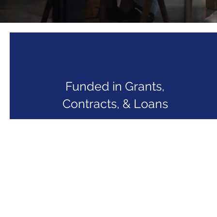
Funded in Grants,
Contracts, & Loans