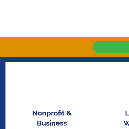
Nonprofit &
L
Business
W