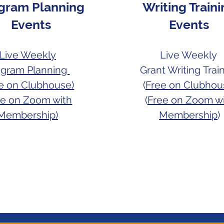
gram Planning
Writing Train
Events
Events
Live Weekly
Live Weekly
ogram Planning
Grant Writing
Trai
ee on Clubhouse)
(
Free on Clubhou
ee on Zoom with
(
Free on Zoom w
Membership)
Membership
)