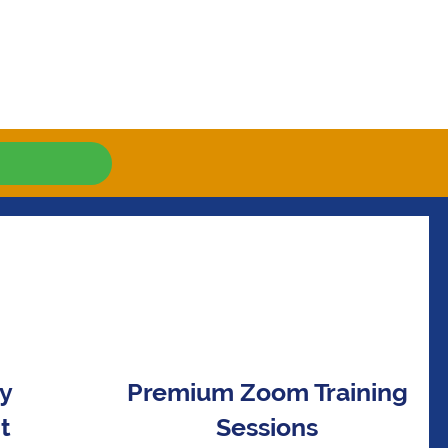
ay
Premium Zoom Training
t
Sessions