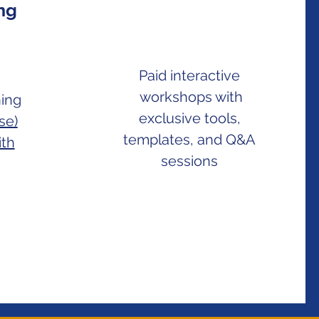
ing
Paid interactive
workshops with
ning
exclusive tools,
se)
templates, and Q&A
ith
sessions