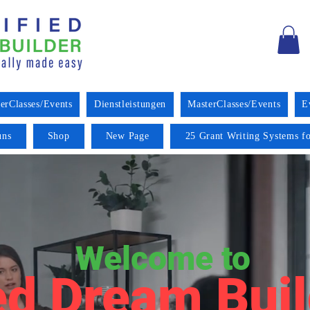
erClasses/Events
Dienstleistungen
MasterClasses/Events
E
uns
Shop
New Page
25 Grant Writing Systems fo
Welcome to
ed Dream Buil