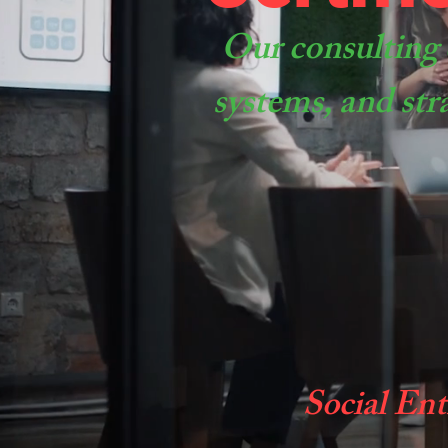
Our consulting 
systems, and str
Social Ent