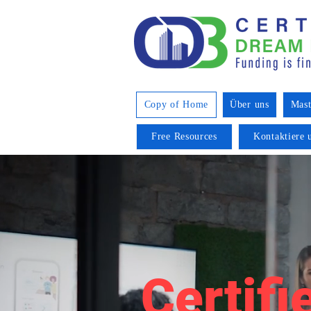
Copy of Home
Über uns
Mast
Free Resources
Kontaktiere 
Certifi