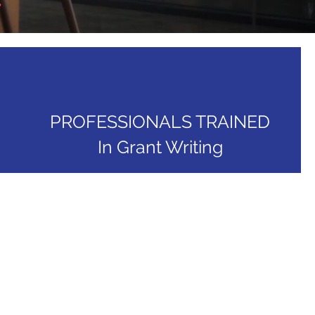
PROFESSIONALS TRAINED
In Grant Writing