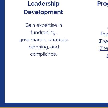
Leadership
Pro
Development
Gain expertise in
fundraising,
Pr
governance, strategic
(Fr
planning, and
(Fr
compliance.