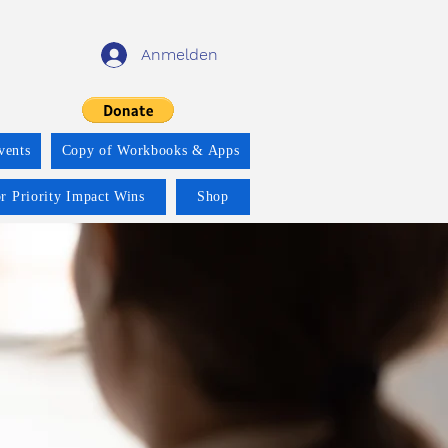
Anmelden
vents
Copy of Workbooks & Apps
r Priority Impact Wins
Shop