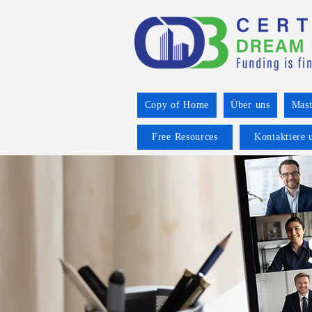
Copy of Home
Über uns
Mast
Free Resources
Kontaktiere 