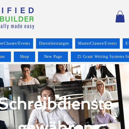
erClasses/Events
Dienstleistungen
MasterClasses/Events
E
uns
Shop
New Page
25 Grant Writing Systems fo
Schreibdienste
gewähren