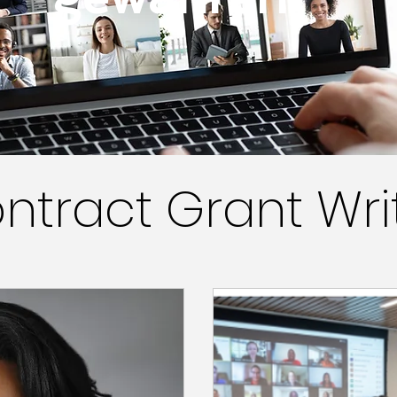
ntract Grant Wri