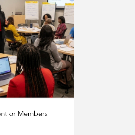
ent or Members