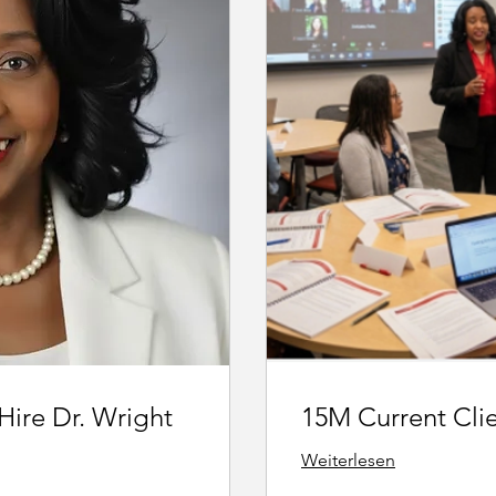
 Hire Dr. Wright
15M Current Cli
Weiterlesen