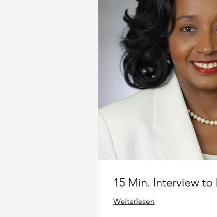
15 Min. Interview to
Weiterlesen