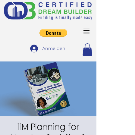
Anmelden
11M Planning for