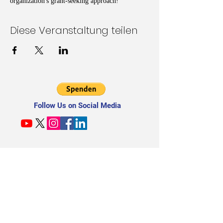
organization's grant-seeking approach!
Diese Veranstaltung teilen
Follow Us on Social Media