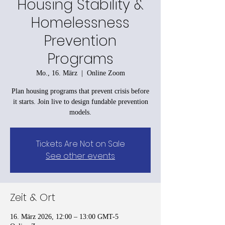
Housing Stability &
Homelessness
Prevention
Programs
Mo., 16. März
  |  
Online Zoom
Plan housing programs that prevent crisis before
it starts. Join live to design fundable prevention
models.
Tickets Are Not on Sale
See other events
Zeit & Ort
16. März 2026, 12:00 – 13:00 GMT-5