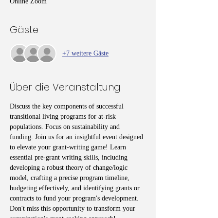
Online Zoom
Gäste
+7 weitere Gäste
Über die Veranstaltung
Discuss the key components of successful 
transitional living programs for at-risk 
populations. Focus on sustainability and 
funding. Join us for an insightful event designed 
to elevate your grant-writing game! Learn 
essential pre-grant writing skills, including 
developing a robust theory of change/logic 
model, crafting a precise program timeline, 
budgeting effectively, and identifying grants or 
contracts to fund your program's development. 
Don't miss this opportunity to transform your 