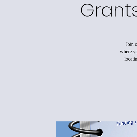
Grants
Join 
where you
locati