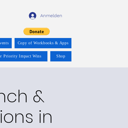
Anmelden
vents
Copy of Workbooks & Apps
r Priority Impact Wins
Shop
nch &
ions in