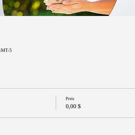
 GMT-5
Preis
0,00 $