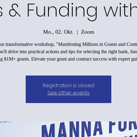
 & Funding wit
Mo., 02. Okt.
  |  
Zoom
our transformative workshop, "Manifesting Millions in Grants and Contr
'll delve into practical actions and tips for selecting the right bank, fu
ng $1M+ grants. Elevate your grant and contract success with expert gu
Registration is closed
See other events