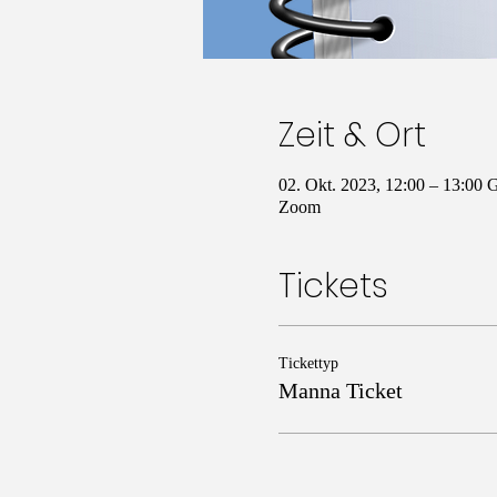
Zeit & Ort
02. Okt. 2023, 12:00 – 13:00
Zoom
Tickets
Tickettyp
Manna Ticket