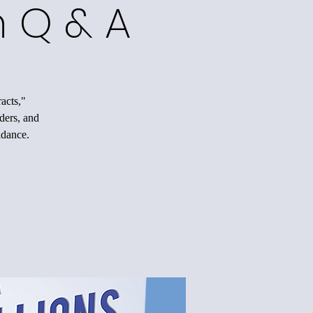
h Q & A
acts,"
nders, and
idance.