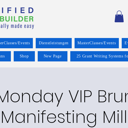
erClasses/Events
Dienstleistungen
MasterClasses/Events
E
uns
Shop
New Page
25 Grant Writing Systems fo
 Monday VIP Bru
 Manifesting Mill