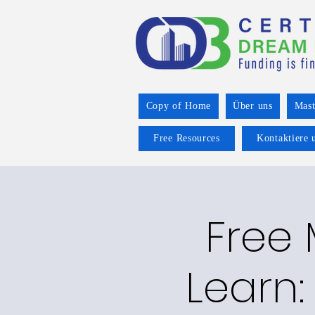
Copy of Home
Über uns
Mast
Free Resources
Kontaktiere 
Free
Learn: