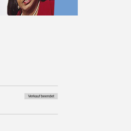
Verkauf beendet