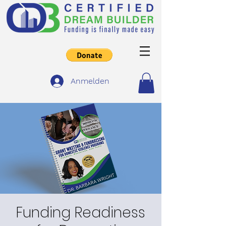
Anmelden
Funding Readiness