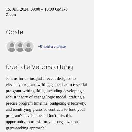
15. Jan. 2024, 09:00 – 10:00 GMT-6
Zoom
Gäste
+8 weitere Gäste
Über die Veranstaltung
Join us for an insightful event designed to 
elevate your grant-writing game! Learn essential 
pre-grant writing skills, including developing a 
robust theory of change/logic model, crafting a 
precise program timeline, budgeting effectively, 
and identifying grants or contracts to fund your 
program's development. Don't miss this 
opportunity to transform your organization's 
grant-seeking approach!