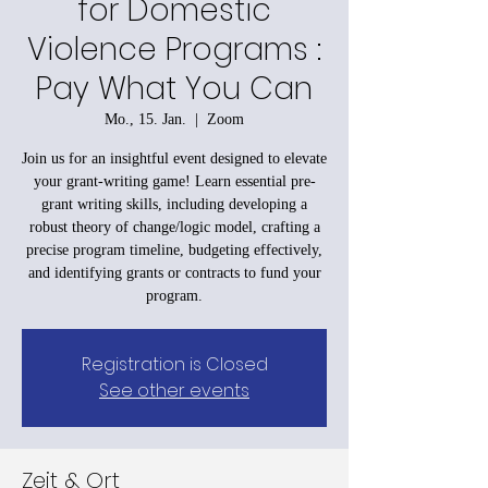
for Domestic
Violence Programs :
Pay What You Can
Mo., 15. Jan.
  |  
Zoom
Join us for an insightful event designed to elevate
your grant-writing game! Learn essential pre-
grant writing skills, including developing a
robust theory of change/logic model, crafting a
precise program timeline, budgeting effectively,
and identifying grants or contracts to fund your
program.
Registration is Closed
See other events
Zeit & Ort