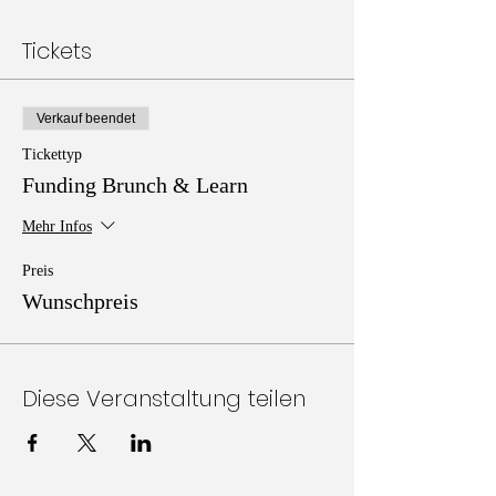
Tickets
Verkauf beendet
Tickettyp
Funding Brunch & Learn
Mehr Infos
Preis
Wunschpreis
Diese Veranstaltung teilen