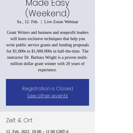
Made Easy
(Weekend)
Sa., 12. Feb.
  |  
Live Zoom Webinar
Grant Writers and business and nonprofit leaders
will learn exclusive techniques that help you
write public service grants and funding proposals
for $1,000s to $1,000,000s in half-the-time. The
instructor Dr. Barbara Wright is a proven multi-
million dollar grant winner with 20 years of
experience.
Registration is Closed
See other events
Zeit & Ort
12. Feb. 2022, 10:00 – 11:00 GMT-6