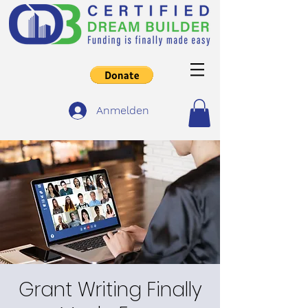
Anmelden
Grant Writing Finally