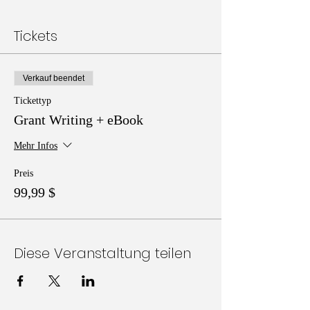
Tickets
Verkauf beendet
Tickettyp
Grant Writing + eBook
Mehr Infos
Preis
99,99 $
Diese Veranstaltung teilen