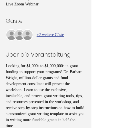
Live Zoom Webinar
Gäste
+2 weitere Gäste
Über die Veranstaltung
Looking for $1,000s to $1,000,000s in grant 
funding to support your programs? Dr. Barbara 
Wright, million-dollar grants and fund 
development consultant will present the 
workshop. Learn to use the exclusive, 
invaluable, and proven grant writing tools, tips, 
and resources presented in the workshop, and 
receive step-by-step instructions on how to build 
a customized grant writing template to assist you 
in writing more fundable grants in half-the-
time. 