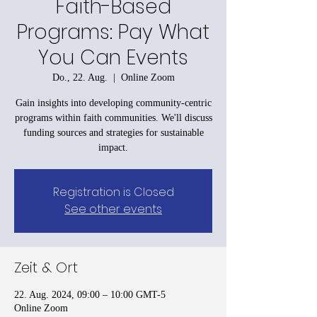
Faith-Based
Programs: Pay What
You Can Events
Do., 22. Aug.
  |  
Online Zoom
Gain insights into developing community-centric
programs within faith communities. We'll discuss
funding sources and strategies for sustainable
impact.
Registration is Closed
See other events
Zeit & Ort
22. Aug. 2024, 09:00 – 10:00 GMT-5
Online Zoom