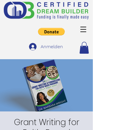
Anmelden
Grant Writing for