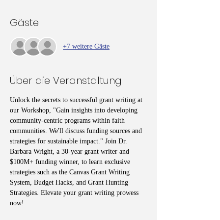
Gäste
+7 weitere Gäste
Über die Veranstaltung
Unlock the secrets to successful grant writing at 
our Workshop, "Gain insights into developing 
community-centric programs within faith 
communities. We'll discuss funding sources and 
strategies for sustainable impact." Join Dr. 
Barbara Wright, a 30-year grant writer and 
$100M+ funding winner, to learn exclusive 
strategies such as the Canvas Grant Writing 
System, Budget Hacks, and Grant Hunting 
Strategies. Elevate your grant writing prowess 
now!