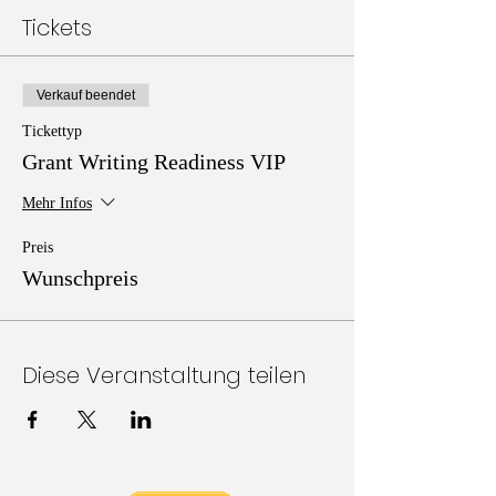
Tickets
Verkauf beendet
Tickettyp
Grant Writing Readiness VIP
Mehr Infos
Preis
Wunschpreis
Diese Veranstaltung teilen