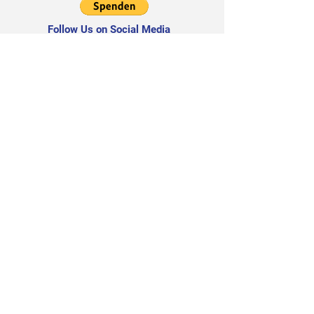
Follow Us on Social Media