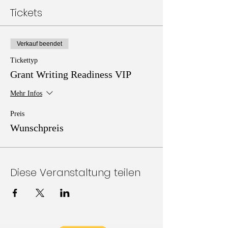
Tickets
Verkauf beendet
Tickettyp
Grant Writing Readiness VIP
Mehr Infos
Preis
Wunschpreis
Diese Veranstaltung teilen