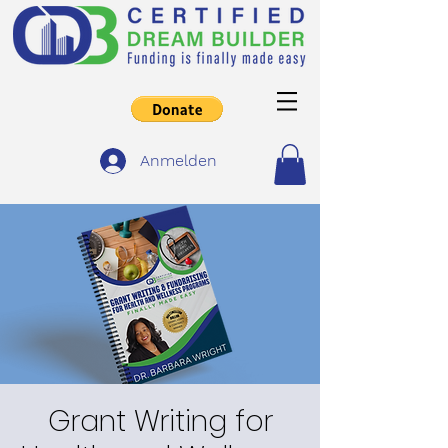
Anmelden
Grant Writing for