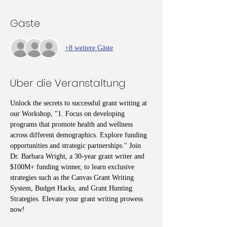
Gäste
+8 weitere Gäste
Über die Veranstaltung
Unlock the secrets to successful grant writing at 
our Workshop, "1. Focus on developing 
programs that promote health and wellness 
across different demographics. Explore funding 
opportunities and strategic partnerships." Join 
Dr. Barbara Wright, a 30-year grant writer and 
$100M+ funding winner, to learn exclusive 
strategies such as the Canvas Grant Writing 
System, Budget Hacks, and Grant Hunting 
Strategies. Elevate your grant writing prowess 
now!