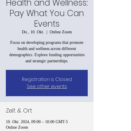
Health and Wellness:
Pay What You Can
Events
Do., 10. Okt.
  |  
Online Zoom
Focus on developing programs that promote
health and wellness across different
demographics. Explore funding opportunities
and strategic partnerships.
Registration is Closed
See other events
Zeit & Ort
10. Okt. 2024, 09:00 – 10:00 GMT-5
Online Zoom