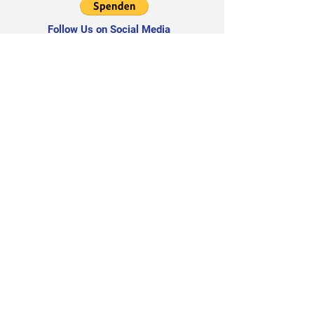
Follow Us on Social Media