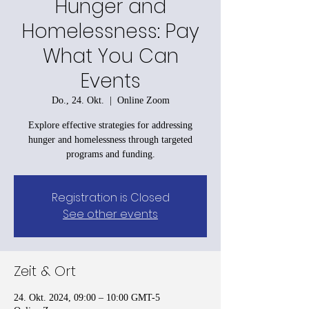
Hunger and
Homelessness: Pay
What You Can
Events
Do., 24. Okt.
  |  
Online Zoom
Explore effective strategies for addressing
hunger and homelessness through targeted
programs and funding.
Registration is Closed
See other events
Zeit & Ort
24. Okt. 2024, 09:00 – 10:00 GMT-5