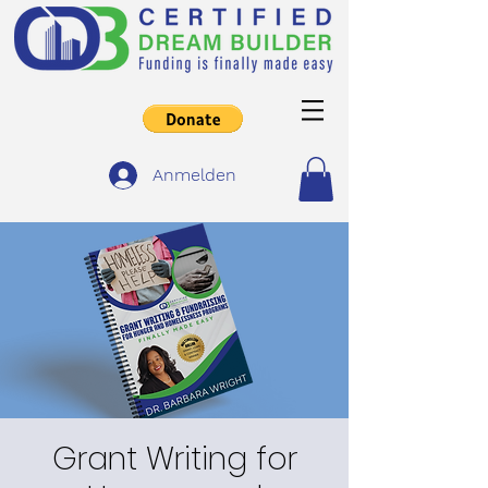
Anmelden
Grant Writing for