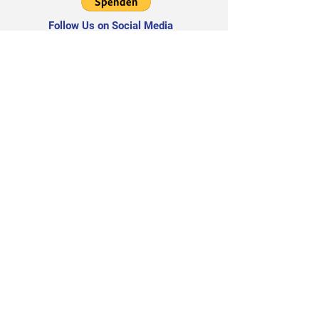
Follow Us on Social Media