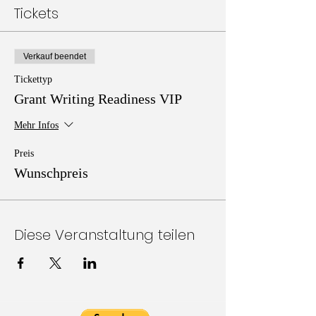
Tickets
Verkauf beendet
Tickettyp
Grant Writing Readiness VIP
Mehr Infos
Preis
Wunschpreis
Diese Veranstaltung teilen