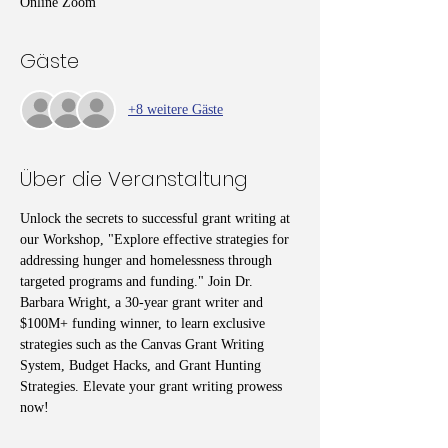
Online Zoom
Gäste
+8 weitere Gäste
Über die Veranstaltung
Unlock the secrets to successful grant writing at 
our Workshop, "Explore effective strategies for 
addressing hunger and homelessness through 
targeted programs and funding." Join Dr. 
Barbara Wright, a 30-year grant writer and 
$100M+ funding winner, to learn exclusive 
strategies such as the Canvas Grant Writing 
System, Budget Hacks, and Grant Hunting 
Strategies. Elevate your grant writing prowess 
now!