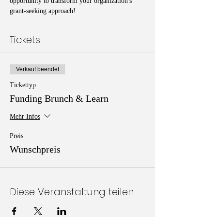
opportunity to transform your organization's 
grant-seeking approach!
Tickets
Verkauf beendet
Tickettyp
Funding Brunch & Learn
Mehr Infos
Preis
Wunschpreis
Diese Veranstaltung teilen