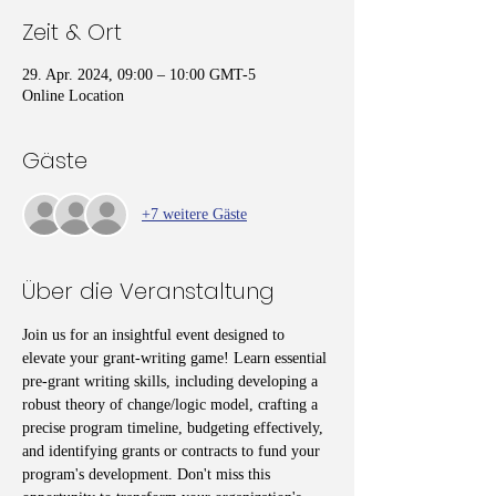
Zeit & Ort
29. Apr. 2024, 09:00 – 10:00 GMT-5
Online Location
Gäste
+7 weitere Gäste
Über die Veranstaltung
Join us for an insightful event designed to 
elevate your grant-writing game! Learn essential 
pre-grant writing skills, including developing a 
robust theory of change/logic model, crafting a 
precise program timeline, budgeting effectively, 
and identifying grants or contracts to fund your 
program's development. Don't miss this 