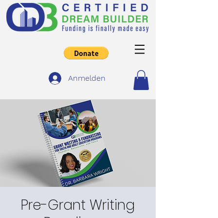
Anmelden
Pre-Grant Writing