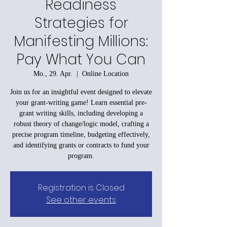
Readiness
Strategies for
Manifesting Millions:
Pay What You Can
Mo., 29. Apr.
  |  
Online Location
Join us for an insightful event designed to elevate
your grant-writing game! Learn essential pre-
grant writing skills, including developing a
robust theory of change/logic model, crafting a
precise program timeline, budgeting effectively,
and identifying grants or contracts to fund your
program.
Registration is Closed
See other events