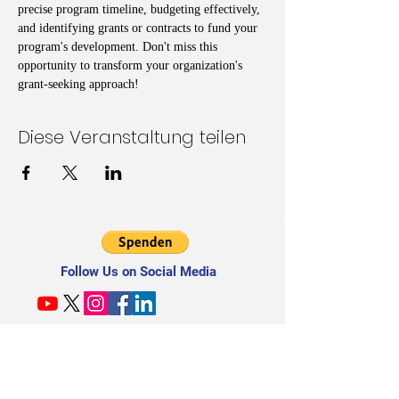
precise program timeline, budgeting effectively, 
and identifying grants or contracts to fund your 
program's development. Don't miss this 
opportunity to transform your organization's 
grant-seeking approach!
Diese Veranstaltung teilen
Follow Us on Social Media