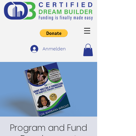
Anmelden
Program and Fund