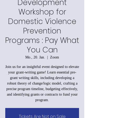
Development
Workshop for
Domestic Violence
Prevention
Programs : Pay What
You Can
Mo., 20. Jan.
  |  
Zoom
Join us for an insightful event designed to elevate
your grant-writing game! Learn essential pre-
grant writing skills, including developing a
robust theory of change/logic model, crafting a
precise program timeline, budgeting effectively,
and identifying grants or contracts to fund your
program.
Tickets Are Not on Sale