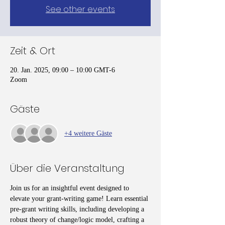
See other events
Zeit & Ort
20. Jan. 2025, 09:00 – 10:00 GMT-6
Zoom
Gäste
+4 weitere Gäste
Über die Veranstaltung
Join us for an insightful event designed to 
elevate your grant-writing game! Learn essential 
pre-grant writing skills, including developing a 
robust theory of change/logic model, crafting a 