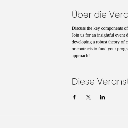
Über die Ver
Discuss the key components of s
Join us for an insightful event 
developing a robust theory of c
or contracts to fund your progr
approach!
Diese Veranst