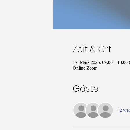
Zeit & Ort
17. März 2025, 09:00 – 10:0
Online Zoom
Gäste
+2 wei