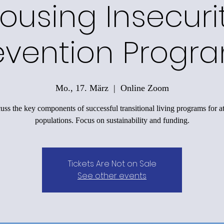
ousing Insecuri
evention Progr
Mo., 17. März
  |  
Online Zoom
uss the key components of successful transitional living programs for at
populations. Focus on sustainability and funding.
Tickets Are Not on Sale
See other events