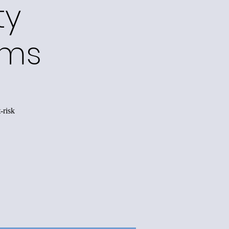
ty
ams
-risk