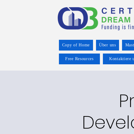
Copy of Home
Über uns
Mast
Free Resources
Kontaktiere 
P
Devel