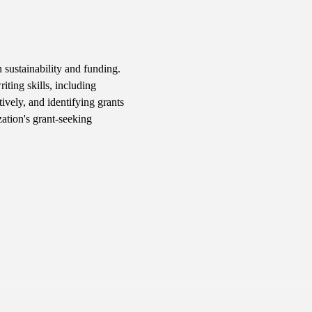
 sustainability and funding. 
iting skills, including 
ively, and identifying grants 
ation's grant-seeking 