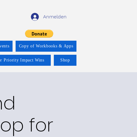
Anmelden
vents
Copy of Workbooks & Apps
r Priority Impact Wins
Shop
nd
op for