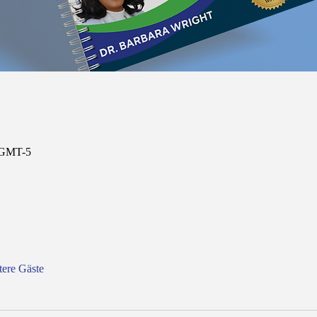
0 GMT-5
tere Gäste