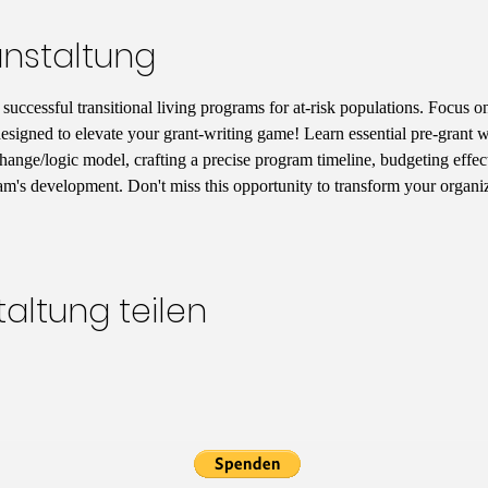
anstaltung
uccessful transitional living programs for at-risk populations. Focus on
designed to elevate your grant-writing game! Learn essential pre-grant wr
hange/logic model, crafting a precise program timeline, budgeting effect
am's development. Don't miss this opportunity to transform your organiz
altung teilen