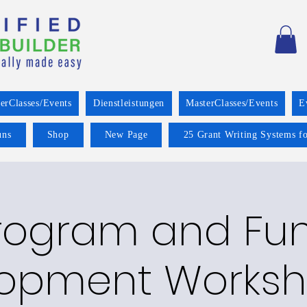
erClasses/Events
Dienstleistungen
MasterClasses/Events
E
uns
Shop
New Page
25 Grant Writing Systems fo
rogram and Fu
opment Worksh