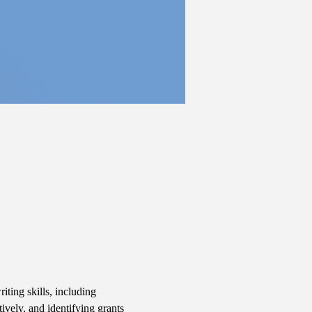
iting skills, including 
ively, and identifying grants 