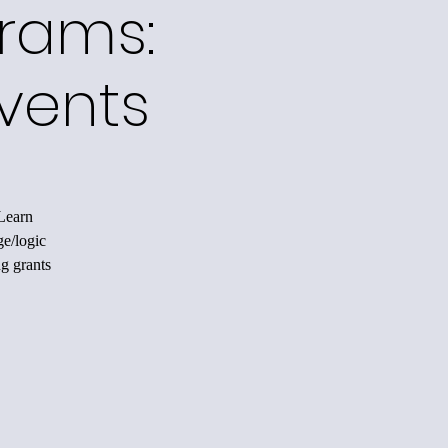
grams:
vents
 Learn
ge/logic
ng grants