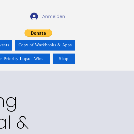
Anmelden
vents
Copy of Workbooks & Apps
r Priority Impact Wins
Shop
ng
al &