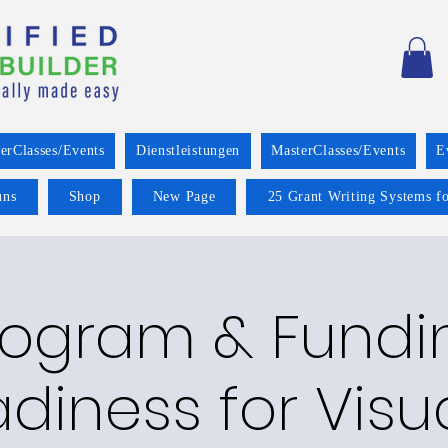
erClasses/Events
Dienstleistungen
MasterClasses/Events
E
uns
Shop
New Page
25 Grant Writing Systems fo
rogram & Fundi
diness for Visu