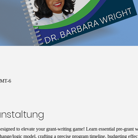
 GMT-6
anstaltung
designed to elevate your grant-writing game! Learn essential pre-grant wr
hange/logic model, crafting a precise program timeline, budgeting effect