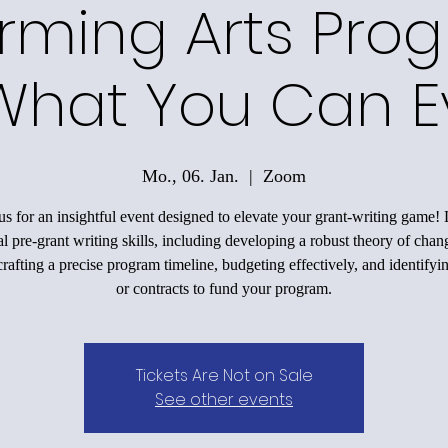
rming Arts Pro
What You Can E
Mo., 06. Jan.
  |  
Zoom
us for an insightful event designed to elevate your grant-writing game!
al pre-grant writing skills, including developing a robust theory of chan
rafting a precise program timeline, budgeting effectively, and identifyi
or contracts to fund your program.
Tickets Are Not on Sale
See other events