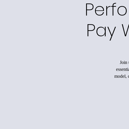
Perfo
Pay 
Join 
essenti
model, c