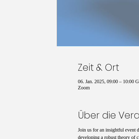
Zeit & Ort
06. Jan. 2025, 09:00 – 10:00
Zoom
Über die Ver
Join us for an insightful event 
developing a robust theory of c