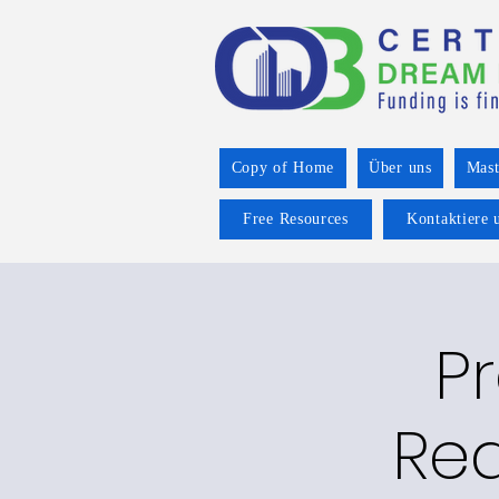
Copy of Home
Über uns
Mast
Free Resources
Kontaktiere 
P
Rea