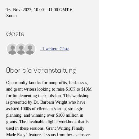
16. Nov. 2023, 10:00 – 11:00 GMT-6
Zoom
Gäste
+1 weitere Gäste
Über die Veranstaltung
Opportunity knocks for nonprofits, businesses, 
and grant writers looking to raise $10K to $10M 
for implementing their mission. This workshop 
is presented by Dr. Barbara Wright who have 
assisted 1000s of clients in startup, strategic 
planning, and winning over $100 million in 
grants. The invaluable digital workbook that is 
used in these sessions, Grant Writing FInally 
Made Easy" features lessons from her exclusive 