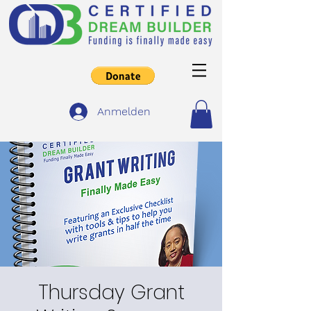
Anmelden
Thursday Grant