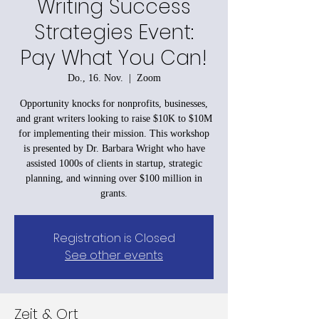
Writing Success
Strategies Event:
Pay What You Can!
Do., 16. Nov.
  |  
Zoom
Opportunity knocks for nonprofits, businesses,
and grant writers looking to raise $10K to $10M
for implementing their mission. This workshop
is presented by Dr. Barbara Wright who have
assisted 1000s of clients in startup, strategic
planning, and winning over $100 million in
grants.
Registration is Closed
See other events
Zeit & Ort