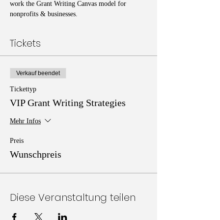
work the Grant Writing Canvas model for 
nonprofits & businesses. 
Tickets
Verkauf beendet
Tickettyp
VIP Grant Writing Strategies
Mehr Infos
Preis
Wunschpreis
Diese Veranstaltung teilen