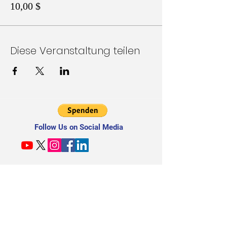
10,00 $
Diese Veranstaltung teilen
Follow Us on Social Media