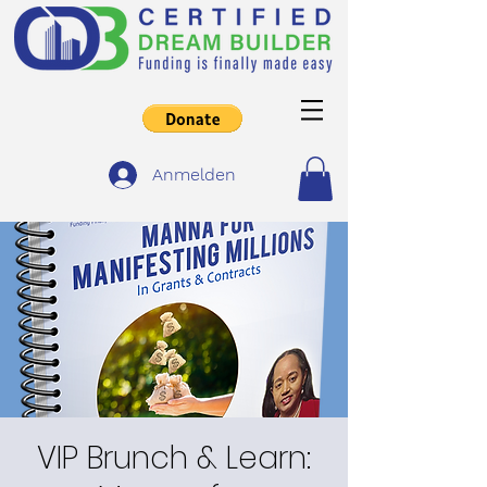
Anmelden
VIP Brunch & Learn: