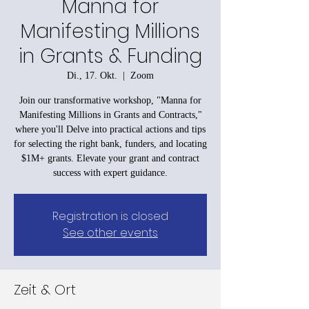
Manna for
Manifesting Millions
in Grants & Funding
Di., 17. Okt.
  |  
Zoom
Join our transformative workshop, "Manna for
Manifesting Millions in Grants and Contracts,"
where you'll Delve into practical actions and tips
for selecting the right bank, funders, and locating
$1M+ grants. Elevate your grant and contract
success with expert guidance.
Registration is closed
See other events
Zeit & Ort