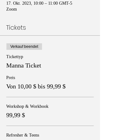
17. Okt. 2023, 10:00 – 11:00 GMT-5
Zoom
Tickets
Verkauf beendet
Tickettyp
Manna Ticket
Preis
Von 10,00 $ bis 99,99 $
Workshop & Workbook
99,99 $
Refresher & Teens