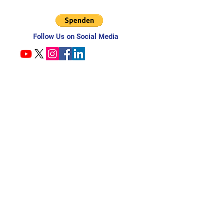
Follow Us on Social Media