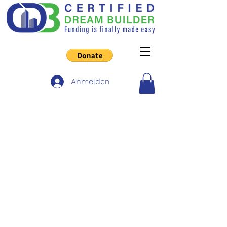
Anmelden