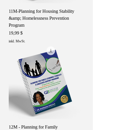
11M-Planning for Housing Stability
&amp; Homelessness Prevention
Program
Preis
19,99 $
inkl. MwSt.
12M - Planning for Family