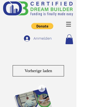
Anmelden
Vorherige laden