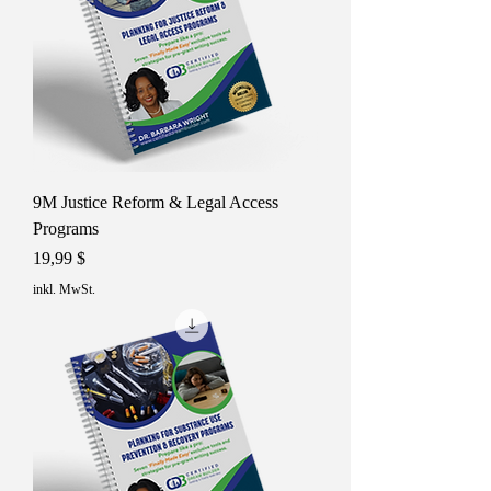
9M Justice Reform & Legal Access
Programs
Preis
19,99 $
inkl. MwSt.