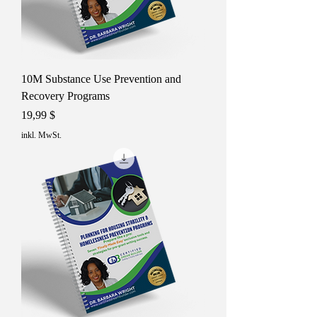
10M Substance Use Prevention and
Recovery Programs
Preis
19,99 $
inkl. MwSt.