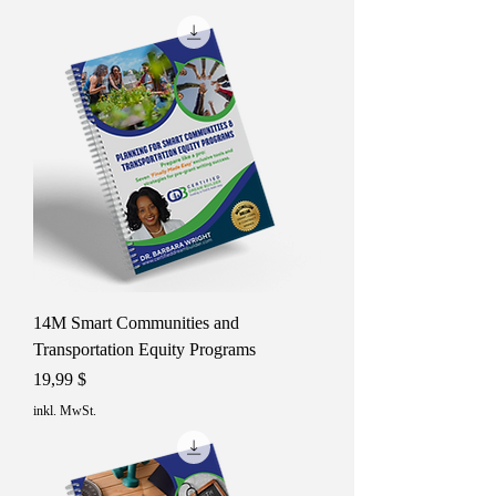
14M Smart Communities and
Transportation Equity Programs
Preis
19,99 $
inkl. MwSt.