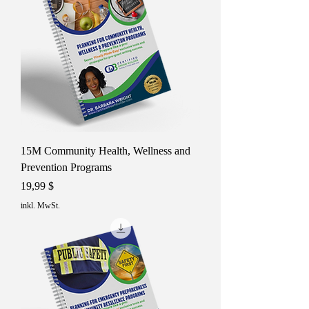
15M Community Health, Wellness and
Prevention Programs
Preis
19,99 $
inkl. MwSt.