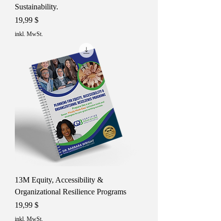
Sustainability.
Preis
19,99 $
inkl. MwSt.
13M Equity, Accessibility &
Organizational Resilience Programs
Preis
19,99 $
inkl. MwSt.