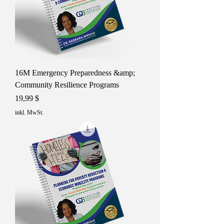
16M Emergency Preparedness &amp;
Community Resilience Programs
Preis
19,99 $
inkl. MwSt.