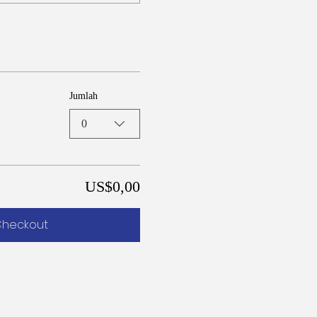
Jumlah
0
US$0,00
heckout