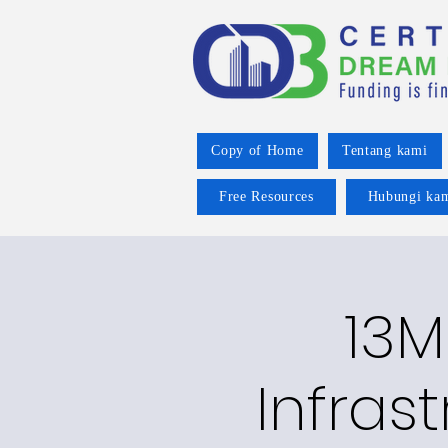
Copy of Home
Tentang kami
Free Resources
Hubungi ka
13M
Infras