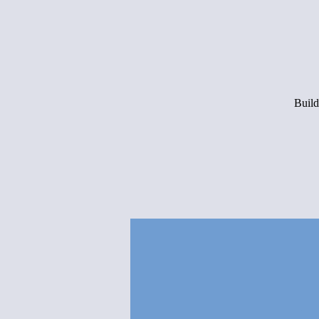
Build