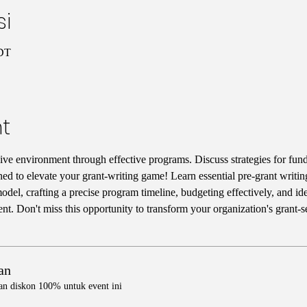
si
CDT
t
ive environment through effective programs. Discuss strategies for fun
ned to elevate your grant-writing game! Learn essential pre-grant writing
del, crafting a precise program timeline, budgeting effectively, and iden
t. Don't miss this opportunity to transform your organization's grant-
an
an diskon 100% untuk event ini