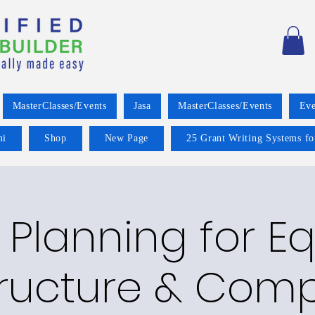
MasterClasses/Events
Jasa
MasterClasses/Events
Eve
mi
Shop
New Page
25 Grant Writing Systems fo
 Planning for Eq
tructure & Com