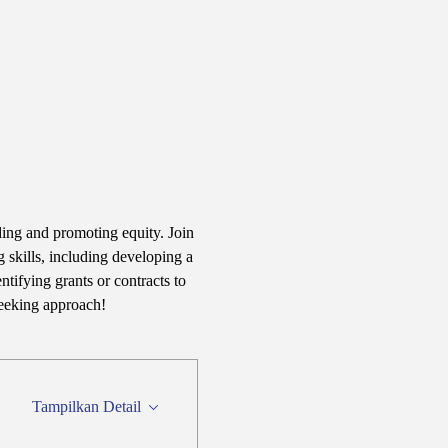
ding and promoting equity. Join 
 skills, including developing a 
tifying grants or contracts to 
seeking approach!
Tampilkan Detail