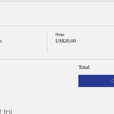
Harga
n
US$20,00
Total
C
 Ini