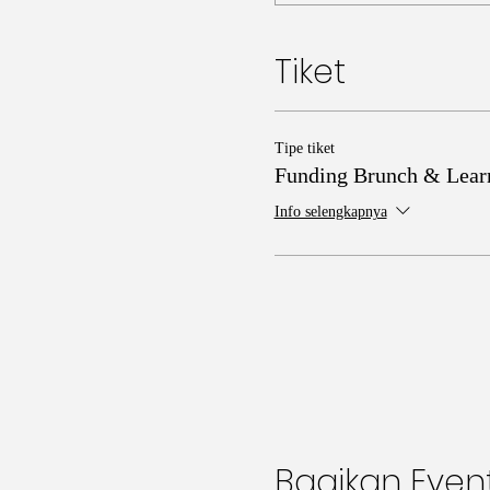
Tiket
Tipe tiket
Funding Brunch & Lear
Info selengkapnya
Bagikan Event