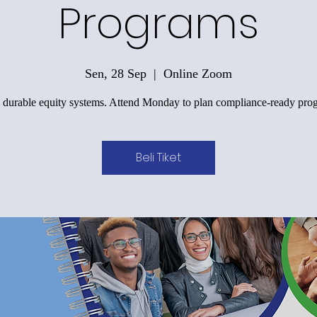
Programs
Sen, 28 Sep
  |  
Online Zoom
 durable equity systems. Attend Monday to plan compliance-ready pro
Beli Tiket