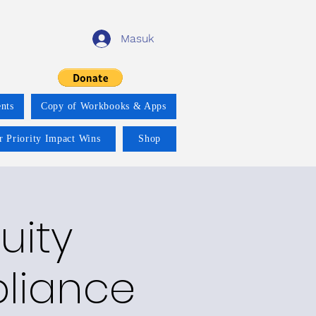
Masuk
nts
Copy of Workbooks & Apps
r Priority Impact Wins
Shop
uity
pliance