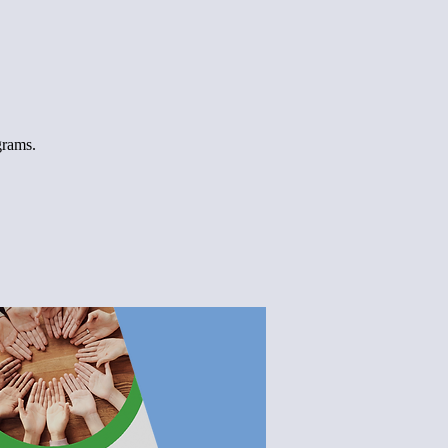
grams.