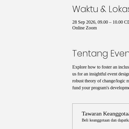
Waktu & Loka
28 Sep 2026, 09.00 – 10.00 
Online Zoom
Tentang Even
Explore how to foster an inclus
us for an insightful event desig
robust theory of change/logic mo
fund your program's developmen
Tawaran Keanggota
Beli keanggotaan dan dapatk