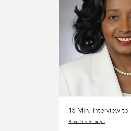
15 Min. Interview to
Baca Lebih Lanjut