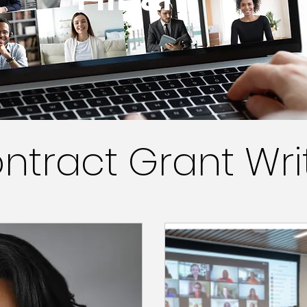
ntract Grant Wri