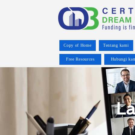
Copy of Home
Tentang kami
Free Resources
Hubungi ka
La