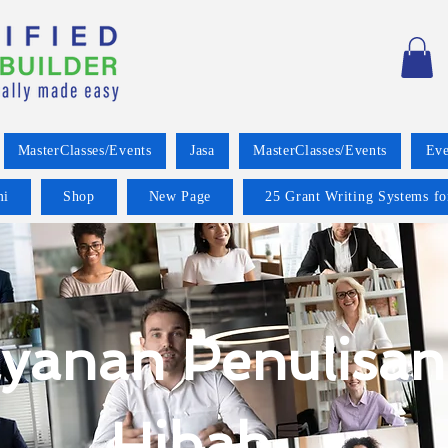
MasterClasses/Events
Jasa
MasterClasses/Events
Eve
mi
Shop
New Page
25 Grant Writing Systems fo
yanan Penulisan
Hibah