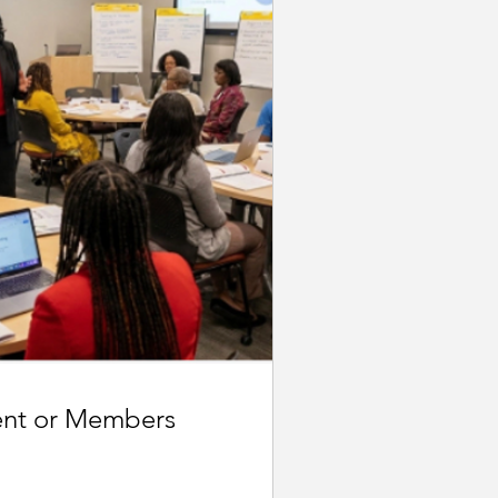
ent or Members