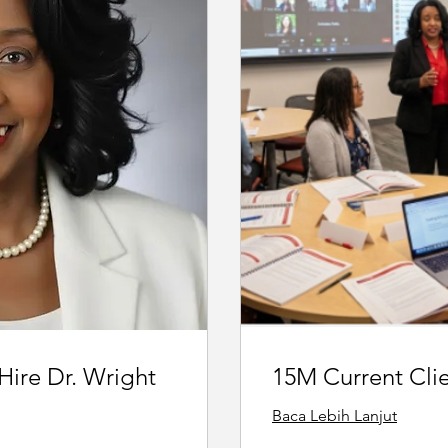
 Hire Dr. Wright
15M Current Cli
Baca Lebih Lanjut