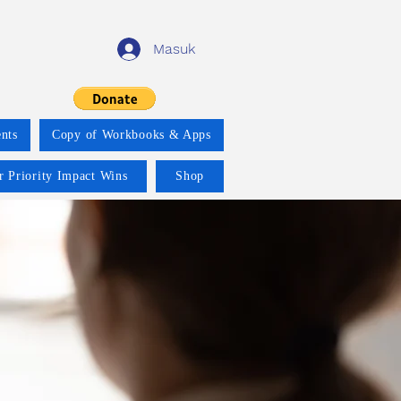
Masuk
nts
Copy of Workbooks & Apps
r Priority Impact Wins
Shop