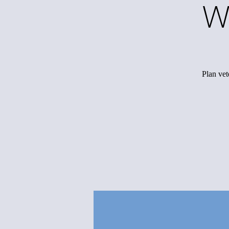
W
Plan vet