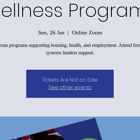
ellness Progra
Sen, 26 Jan
  |  
Online Zoom
eran programs supporting housing, health, and employment. Attend live
systems funders support.
Tickets Are Not on Sale
See other events