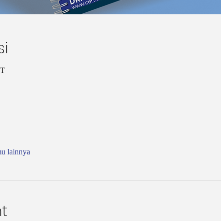
si
ST
mu lainnya
t