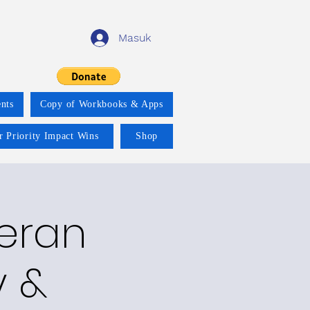
Masuk
nts
Copy of Workbooks & Apps
r Priority Impact Wins
Shop
teran
y &