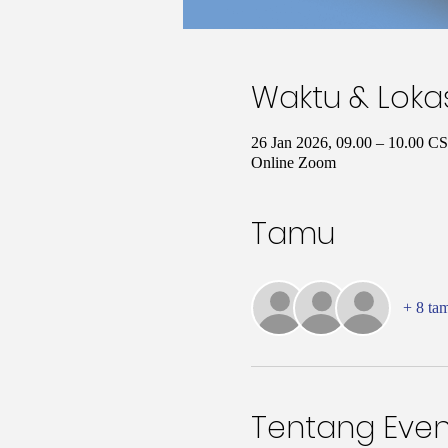
Waktu & Loka
26 Jan 2026, 09.00 – 10.00 C
Online Zoom
Tamu
+ 8 ta
Tentang Even