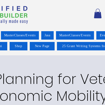
MasterClasses/Events
Jasa
MasterClasses/Events
Eve
mi
Shop
New Page
25 Grant Writing Systems fo
lanning for Ve
onomic Mobilit