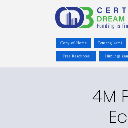
Copy of Home
Tentang kami
Free Resources
Hubungi ka
4M P
Ec