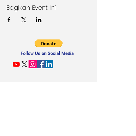
Bagikan Event Ini
Follow Us on Social Media