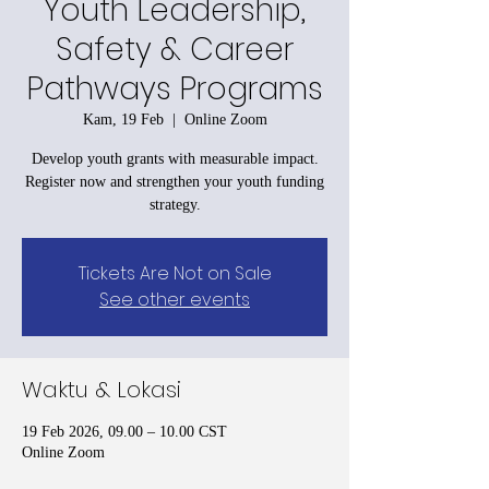
Youth Leadership,
Safety & Career
Pathways Programs
Kam, 19 Feb
  |  
Online Zoom
Develop youth grants with measurable impact.
Register now and strengthen your youth funding
strategy.
Tickets Are Not on Sale
See other events
Waktu & Lokasi
19 Feb 2026, 09.00 – 10.00 CST
Online Zoom