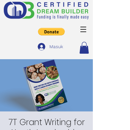
Masuk
7T Grant Writing for