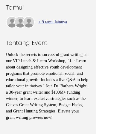
Tamu
+ 9 tamu lainnya
Tentang Event
Unlock the secrets to successful grant writing at 
our VIP Lunch & Learn Workshop, "1. : Learn 
about designing effective youth development 
programs that promote emotional, social, and 
educational growth. Includes a live Q&A to help 
tailor your initiatives." Join Dr. Barbara Wright, 
a 30-year grant writer and $100M+ funding 
winner, to learn exclusive strategies such as the 
Canvas Grant Writing System, Budget Hacks, 
and Grant Hunting Strategies. Elevate your 
grant writing prowess now!