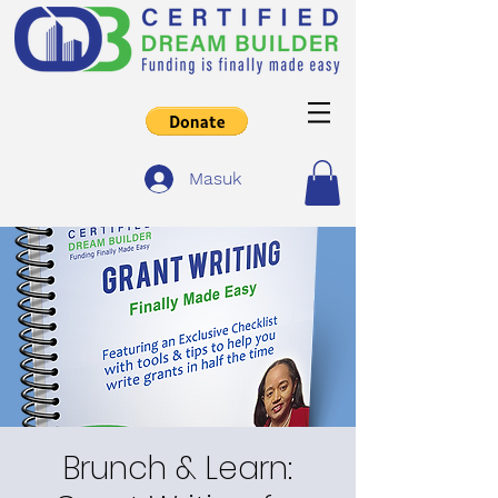
Masuk
Brunch & Learn: