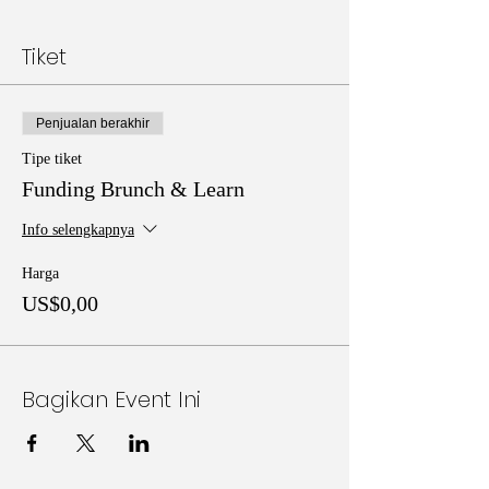
Tiket
Penjualan berakhir
Tipe tiket
Funding Brunch & Learn
Info selengkapnya
Harga
US$0,00
Bagikan Event Ini