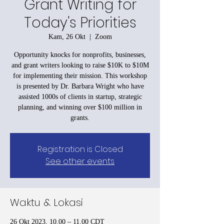
Grant Writing for
Today's Priorities
Kam, 26 Okt
  |  
Zoom
Opportunity knocks for nonprofits, businesses,
and grant writers looking to raise $10K to $10M
for implementing their mission. This workshop
is presented by Dr. Barbara Wright who have
assisted 1000s of clients in startup, strategic
planning, and winning over $100 million in
grants.
Registration is Closed
See other events
Waktu & Lokasi
26 Okt 2023, 10.00 – 11.00 CDT