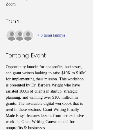
Zoom
Tamu
+ 8 tamu lainnya
Tentang Event
Opportunity knocks for nonprofits, businesses, 
and grant writers looking to raise $10K to $10M 
for implementing their mission. This workshop 
is presented by Dr. Barbara Wright who have 
assisted 1000s of clients in startup, strategic 
planning, and winning over $100 million in 
grants. The invaluable digital workbook that is 
used in these sessions, Grant Writing FInally 
Made Easy" features lessons from her exclusive 
work the Grant Writing Canvas model for 
nonprofits & businesses. 