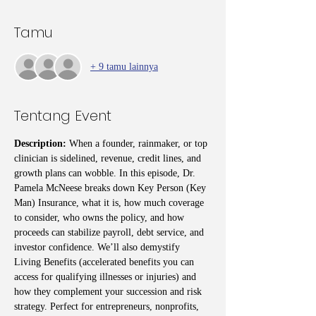
Tamu
+ 9 tamu lainnya
Tentang Event
Description: 
When a founder, rainmaker, or top 
clinician is sidelined, revenue, credit lines, and 
growth plans can wobble. In this episode, Dr. 
Pamela McNeese breaks down Key Person (Key 
Man) Insurance, what it is, how much coverage 
to consider, who owns the policy, and how 
proceeds can stabilize payroll, debt service, and 
investor confidence. We’ll also demystify 
Living Benefits (accelerated benefits you can 
access for qualifying illnesses or injuries) and 
how they complement your succession and risk 
strategy. Perfect for entrepreneurs, nonprofits, 