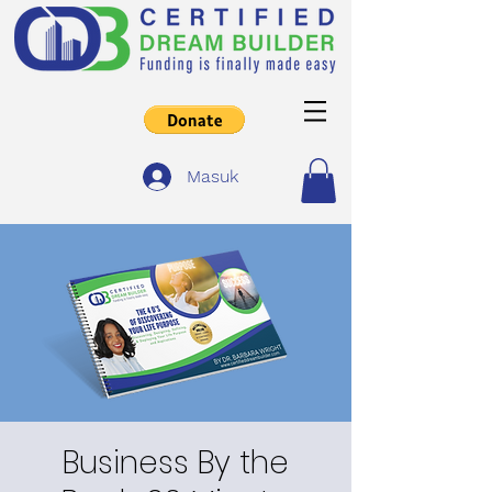
Masuk
Business By the