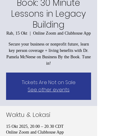
Book: 30 Minute
Lessons in Legacy
Building
Rab, 15 Okt
  |  
Online Zoom and Clubhouse App
Secure your business or nonprofit future, learn
key person coverage + living benefits with Dr.
Pamela McNeese on Business By the Book. Tune
in!
Tickets Are Not on Sale
See other events
Waktu & Lokasi
15 Okt 2025, 20.00 – 20.30 CDT
Online Zoom and Clubhouse App