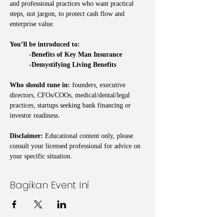
and professional practices who want practical 
steps, not jargon, to protect cash flow and 
enterprise value.
You’ll be introduced to:
	-Benefits of Key Man Insurance
	-Demystifying Living Benefits
Who should tune in:
 founders, executive 
directors, CFOs/COOs, medical/dental/legal 
practices, startups seeking bank financing or 
investor readiness.
Disclaimer:
 Educational content only, please 
consult your licensed professional for advice on 
your specific situation.
Bagikan Event Ini