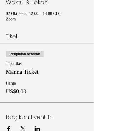
Waktu & Lokasi
02 Okt 2023, 12.00 – 13.00 CDT
Zoom
Tiket
Penjualan berakhir
Tipe tiket
Manna Ticket
Harga
US$0,00
Bagikan Event Ini