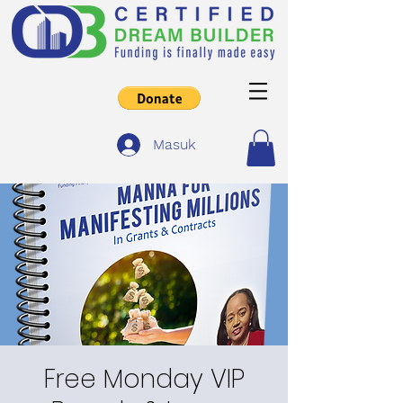
Masuk
Free Monday VIP