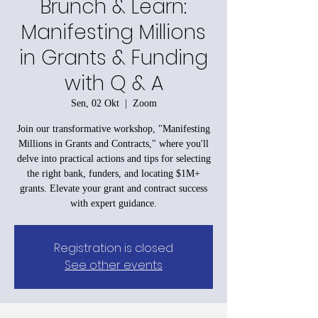
Brunch & Learn:
Manifesting Millions
in Grants & Funding
with Q & A
Sen, 02 Okt
  |  
Zoom
Join our transformative workshop, "Manifesting
Millions in Grants and Contracts," where you'll
delve into practical actions and tips for selecting
the right bank, funders, and locating $1M+
grants. Elevate your grant and contract success
with expert guidance.
Registration is closed
See other events