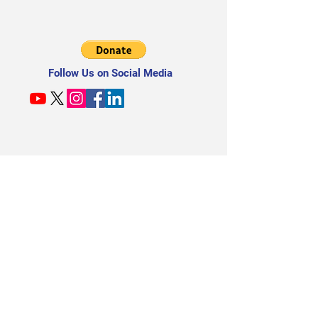
Follow Us on Social Media